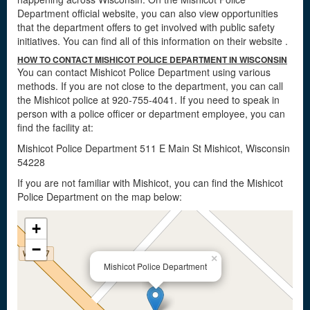
Department official website, you can also view opportunities
that the department offers to get involved with public safety
initiatives. You can find all of this information on their website
.
HOW TO CONTACT MISHICOT POLICE DEPARTMENT IN WISCONSIN
You can contact Mishicot Police Department using various
methods. If you are not close to the department, you can call
the Mishicot police at 920-755-4041. If you need to speak in
person with a police officer or department employee, you can
find the facility at:
Mishicot Police Department 511 E Main St Mishicot, Wisconsin
54228
If you are not familiar with Mishicot, you can find the Mishicot
Police Department on the map below:
+
−
×
Mishicot Police Department