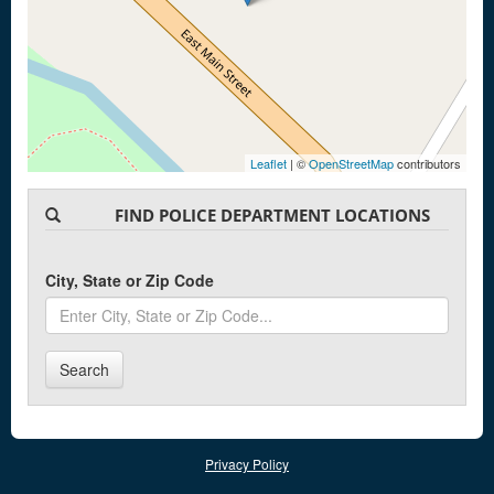
Leaflet
| ©
OpenStreetMap
contributors
FIND POLICE DEPARTMENT LOCATIONS
City, State or Zip Code
Search
Privacy Policy