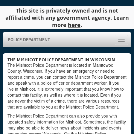
This site is privately owned and is not
affiliated with any government agency. Learn
more
here
.
POLICE DEPARTMENT
Toggle
naviga
THE MISHICOT POLICE DEPARTMENT IN WISCONSIN
The Mishicot Police Department is located in Manitowoc
County, Wisconsin. If you have an emergency or need to
report a crime, you can contact the Mishicot Police Department
and speak with a police officer or department worker. If you
live in Mishicot, it is extremely important that you know how to
contact this facility, as well as where it is located. Even if you
are never the victim of a crime, there are various resources
that are available to you at the Mishicot Police Department.
The Mishicot Police Department can also provide you with
updated safety information for Mishicot. Sometimes, the facility
may also be able to deliver news about incidents and events
happening across Wisconsin. On the Mishicot Police