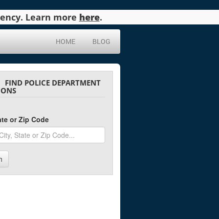
agency. Learn more
here
.
HOME
BLOG
FIND POLICE DEPARTMENT
IONS
tate or Zip Code
h