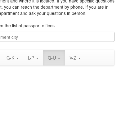
ment and where it is located. If you have specific questions
t, you can reach the department by phone. If you are in
department and ask your questions in person.
m the list of passport offices
G-K
L-P
Q-U
V-Z