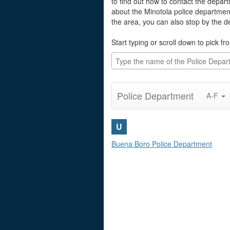
to find out how to contact the depart
about the Minotola police departmen
the area, you can also stop by the 
Start typing or scroll down to pick fro
Police Department
A-F
U
Buena Boro Police Department