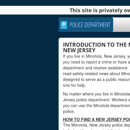
This site is privately
POLICE DEPARTMENT
INTRODUCTION TO THE 
NEW JERSEY
If you live in Minotola, New Jersey,
you need to report a crime or have 
department and receive assistance. 
read safety-related news about Mino
designed to serve as a public reso
one for help.
No matter where you live in Minotola,
Jersey police department. Workers at 
you can use the Minotola department’
police.
HOW TO FIND A NEW JERSEY PO
The Minotola, New Jersey police dep