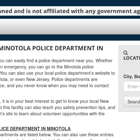
 owned and is not affiliated with any government 
MINOTOLA POLICE DEPARTMENT IN
LOCAT
 you can easily find a police department near you. Whether
an emergency, you can go to the Minotola police
You can also use your local police department’s website to
City, S
tola, or even New Jersey. Police departments are
urce, and you never know when you may need to contact
 it is in your best interest to get to know your local New
Searc
this facility can also teach you safety prevention tips, and
s site to learn about volunteer opportunities with the
LICE DEPARTMENT IN MINOTOLA
artments are listed below. You can also use these entries