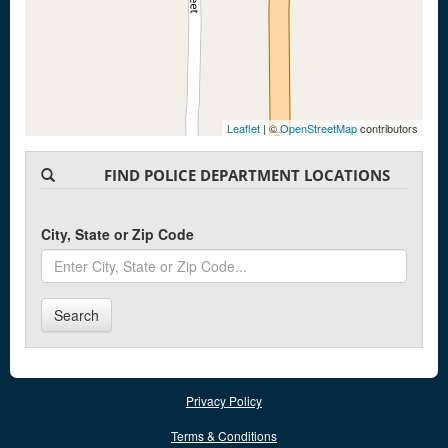
Leaflet
| ©
OpenStreetMap
contributors
FIND POLICE DEPARTMENT LOCATIONS
City, State or Zip Code
Search
Privacy Policy
Terms & Conditions