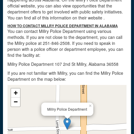
official website, you can also view opportunities that the
department offers to get involved with public safety initiatives.
You can find all of this information on their website
.
HOW TO CONTACT MILLRY POLICE DEPARTMENT IN ALABAMA
You can contact Millry Police Department using various
methods. If you are not close to the department, you can call
the Millry police at 251-846-2508. If you need to speak in
person with a police officer or department employee, you can
find the facility at:
Millry Police Department 107 2nd St Millry, Alabama 36558
If you are not familiar with Millry, you can find the Millry Police
Department on the map below:
+
−
×
Millry Police Department