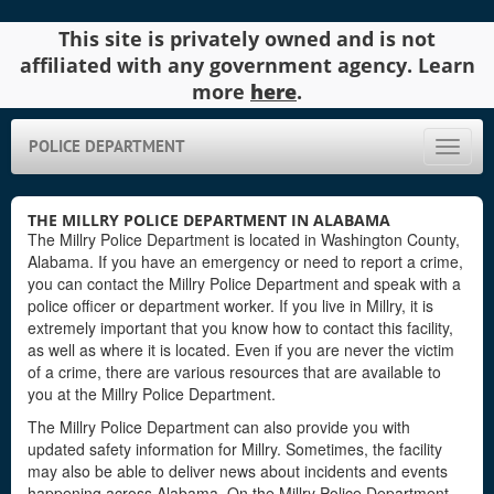
This site is privately owned and is not
affiliated with any government agency. Learn
more
here
.
POLICE DEPARTMENT
Toggle
naviga
THE MILLRY POLICE DEPARTMENT IN ALABAMA
The Millry Police Department is located in Washington County,
Alabama. If you have an emergency or need to report a crime,
you can contact the Millry Police Department and speak with a
police officer or department worker. If you live in Millry, it is
extremely important that you know how to contact this facility,
as well as where it is located. Even if you are never the victim
of a crime, there are various resources that are available to
you at the Millry Police Department.
The Millry Police Department can also provide you with
updated safety information for Millry. Sometimes, the facility
may also be able to deliver news about incidents and events
happening across Alabama. On the Millry Police Department