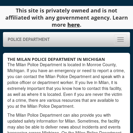
This site is privately owned and is not
affiliated with any government agency. Learn
more
here
.
POLICE DEPARTMENT
Toggle
naviga
THE MILAN POLICE DEPARTMENT IN MICHIGAN
The Milan Police Department is located in Monroe County,
Michigan. If you have an emergency or need to report a crime,
you can contact the Milan Police Department and speak with a
police officer or department worker. If you live in Milan, it is
extremely important that you know how to contact this facility,
as well as where it is located. Even if you are never the victim
of a crime, there are various resources that are available to
you at the Milan Police Department.
The Milan Police Department can also provide you with
updated safety information for Milan. Sometimes, the facility
may also be able to deliver news about incidents and events
happening across Michigan. On the Milan Police Department