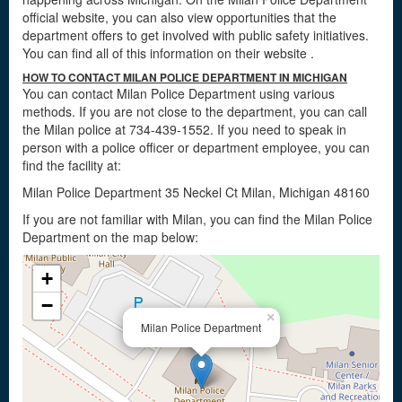
official website, you can also view opportunities that the
department offers to get involved with public safety initiatives.
You can find all of this information on their website
.
HOW TO CONTACT MILAN POLICE DEPARTMENT IN MICHIGAN
You can contact Milan Police Department using various
methods. If you are not close to the department, you can call
the Milan police at 734-439-1552. If you need to speak in
person with a police officer or department employee, you can
find the facility at:
Milan Police Department 35 Neckel Ct Milan, Michigan 48160
If you are not familiar with Milan, you can find the Milan Police
Department on the map below:
+
−
×
Milan Police Department