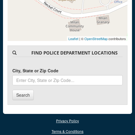
Leaflet
| ©
OpenStreetMap
contributors
FIND POLICE DEPARTMENT LOCATIONS
City, State or Zip Code
Search
Privacy Policy
Terms & Conditions