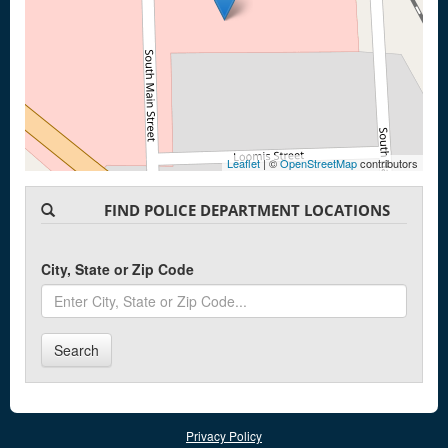
Leaflet
| ©
OpenStreetMap
contributors
FIND POLICE DEPARTMENT LOCATIONS
City, State or Zip Code
Search
Privacy Policy