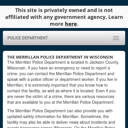
This site is privately owned and is not
affiliated with any government agency. Learn
more
here
.
POLICE DEPARTMENT
Toggle
naviga
THE MERRILLAN POLICE DEPARTMENT IN WISCONSIN
The Merrillan Police Department is located in Jackson County,
Wisconsin. If you have an emergency or need to report a
crime, you can contact the Merrillan Police Department and
speak with a police officer or department worker. If you live in
Merrillan, it is extremely important that you know how to
contact this facility, as well as where it is located. Even if you
are never the victim of a crime, there are various resources
that are available to you at the Merrillan Police Department.
The Merrillan Police Department can also provide you with
updated safety information for Merrillan. Sometimes, the
facility may also be able to deliver news about incidents and
events happening across Wisconsin. On the Merrillan Police