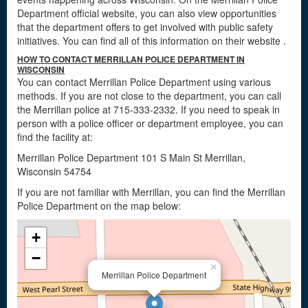
Department official website, you can also view opportunities
that the department offers to get involved with public safety
initiatives. You can find all of this information on their website
.
HOW TO CONTACT MERRILLAN POLICE DEPARTMENT IN
WISCONSIN
You can contact Merrillan Police Department using various
methods. If you are not close to the department, you can call
the Merrillan police at 715-333-2332. If you need to speak in
person with a police officer or department employee, you can
find the facility at:
Merrillan Police Department 101 S Main St Merrillan,
Wisconsin 54754
If you are not familiar with Merrillan, you can find the Merrillan
Police Department on the map below:
+
−
×
Merrillan Police Department