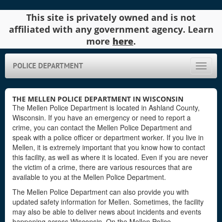
This site is privately owned and is not
affiliated with any government agency. Learn
more
here
.
POLICE DEPARTMENT
Toggle
naviga
THE MELLEN POLICE DEPARTMENT IN WISCONSIN
The Mellen Police Department is located in Ashland County,
Wisconsin. If you have an emergency or need to report a
crime, you can contact the Mellen Police Department and
speak with a police officer or department worker. If you live in
Mellen, it is extremely important that you know how to contact
this facility, as well as where it is located. Even if you are never
the victim of a crime, there are various resources that are
available to you at the Mellen Police Department.
The Mellen Police Department can also provide you with
updated safety information for Mellen. Sometimes, the facility
may also be able to deliver news about incidents and events
happening across Wisconsin. On the Mellen Police