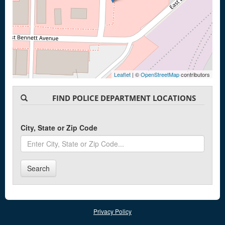
Leaflet
| ©
OpenStreetMap
contributors
FIND POLICE DEPARTMENT LOCATIONS
City, State or Zip Code
Search
Privacy Policy