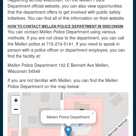
Department official website, you can also view opportunities
that the department offers to get involved with public safety
initiatives. You can find all of this information on their website
.
HOW TO CONTACT MELLEN POLICE DEPARTMENT IN WISCONSIN
You can contact Mellen Police Department using various
methods. If you are not close to the department, you can call
the Mellen police at 715-274-5141. If you need to speak in
person with a police officer or department employee, you can
find the facility at:
Mellen Police Department 102 E Bennett Ave Mellen,
Wisconsin 54546
If you are not familiar with Mellen, you can find the Mellen
Police Department on the map below:
+
−
×
Mellen Police Department