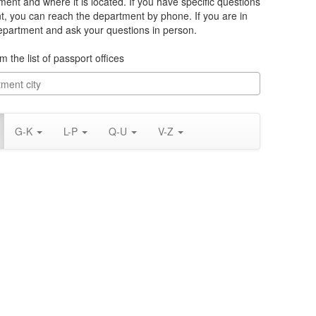
ment and where it is located. If you have specific questions
, you can reach the department by phone. If you are in
department and ask your questions in person.
m the list of passport offices
G-K
L-P
Q-U
V-Z