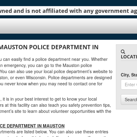
 owned and is not affiliated with any government 
MAUSTON POLICE DEPARTMENT IN
LOCAT
ou can easily find a police department near you. Whether
an emergency, you can go to the Mauston police
You can also use your local police department’s website to
City, S
ston, or even Wisconsin. Police departments are designed
you never know when you may need to contact one for
it is in your best interest to get to know your local
Searc
at this facility can also teach you safety prevention tips,
nt’s site to learn about volunteer opportunities with the
ICE DEPARTMENT IN MAUSTON
tments are listed below. You can also use these entries