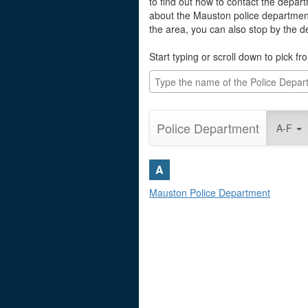
to find out how to contact the depart
about the Mauston police department
the area, you can also stop by the 
Start typing or scroll down to pick fro
Police Department
A-F
A
Mauston Police Department