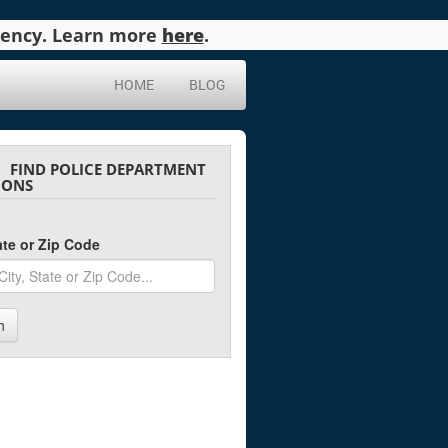
agency. Learn more
here
.
HOME
BLOG
FIND POLICE DEPARTMENT
IONS
tate or Zip Code
h