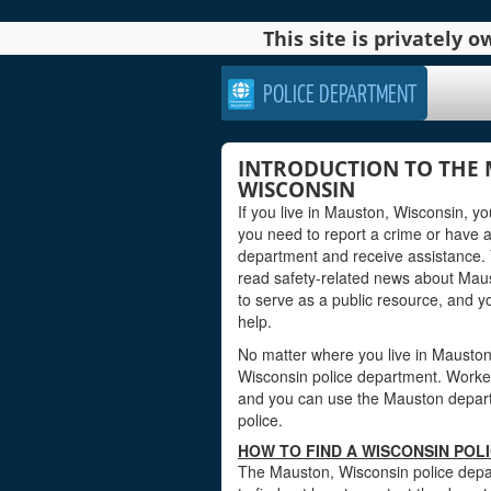
This site is privately
POLICE DEPARTMENT
INTRODUCTION TO THE 
WISCONSIN
If you live in Mauston, Wisconsin, y
you need to report a crime or have 
department and receive assistance. 
read safety-related news about Mau
to serve as a public resource, and 
help.
No matter where you live in Mauston, 
Wisconsin police department. Workers 
and you can use the Mauston departme
police.
HOW TO FIND A WISCONSIN POL
The Mauston, Wisconsin police depar