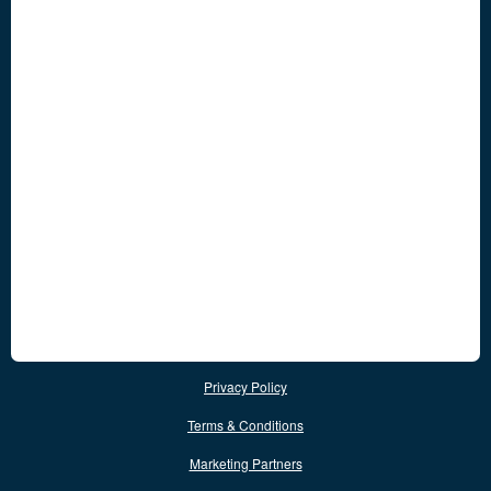
Privacy Policy
Terms & Conditions
Marketing Partners