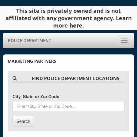
This site is privately owned and is not
affiliated with any government agency. Learn
more
here
.
POLICE DEPARTMENT
Toggle
naviga
MARKETING PARTNERS
FIND POLICE DEPARTMENT LOCATIONS
City, State or Zip Code
Search