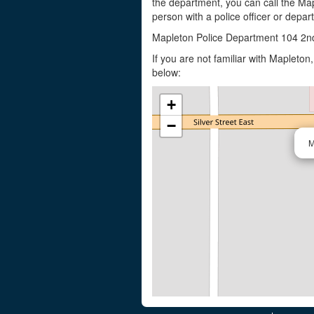
the department, you can call the Map
person with a police officer or depar
Mapleton Police Department 104 2n
If you are not familiar with Mapleto
below:
+
−
M