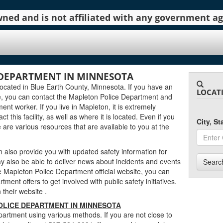
 owned and is not affiliated with any government 
 DEPARTMENT IN MINNESOTA
ocated in Blue Earth County, Minnesota. If you have an
LOCAT
e, you can contact the Mapleton Police Department and
ent worker. If you live in Mapleton, it is extremely
 this facility, as well as where it is located. Even if you
City, S
e are various resources that are available to you at the
also provide you with updated safety information for
y also be able to deliver news about incidents and events
Searc
Mapleton Police Department official website, you can
tment offers to get involved with public safety initiatives.
n their website
.
LICE DEPARTMENT IN MINNESOTA
artment using various methods. If you are not close to