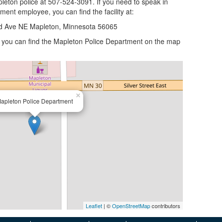
leton police at 507-524-3091. If you need to speak in
tment employee, you can find the facility at:
d Ave NE Mapleton, Minnesota 56065
n, you can find the Mapleton Police Department on the map
×
apleton Police Department
Leaflet
| ©
OpenStreetMap
contributors