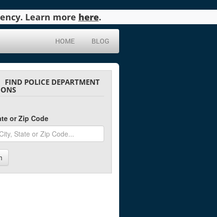
agency. Learn more
here
.
HOME
BLOG
FIND POLICE DEPARTMENT
IONS
tate or Zip Code
h