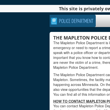
This site is privately
POLICE DEPARTMENT
THE MAPLETON POLICE
The Mapleton Police Department is l
emergency or need to report a crim
speak with a police officer or departm
important that you know how to contact
are never the victim of a crime, ther
Mapleton Police Department.
The Mapleton Police Department can 
Mapleton. Sometimes, the facility ma
happening across Minnesota. On the 
also view opportunities that the depar
You can find all of this information o
HOW TO CONTACT MAPLETON PO
You can contact Mapleton Police Dep