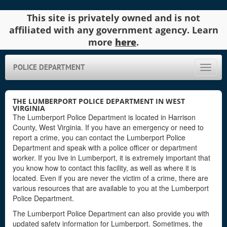
This site is privately owned and is not
affiliated with any government agency. Learn
more
here
.
POLICE DEPARTMENT
Toggle
naviga
THE LUMBERPORT POLICE DEPARTMENT IN WEST
VIRGINIA
The Lumberport Police Department is located in Harrison
County, West Virginia. If you have an emergency or need to
report a crime, you can contact the Lumberport Police
Department and speak with a police officer or department
worker. If you live in Lumberport, it is extremely important that
you know how to contact this facility, as well as where it is
located. Even if you are never the victim of a crime, there are
various resources that are available to you at the Lumberport
Police Department.
The Lumberport Police Department can also provide you with
updated safety information for Lumberport. Sometimes, the