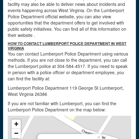
facility may also be able to deliver news about incidents and
events happening across West Virginia. On the Lumberport
Police Department official website, you can also view
opportunities that the department offers to get involved with
public safety initiatives. You can find all of this information on
their website
.
HOW TO CONTACT LUMBERPORT POLICE DEPARTMENT IN WEST
VIRGINIA
You can contact Lumberport Police Department using various
methods. If you are not close to the department, you can call
the Lumberport police at 304-584-4517. If you need to speak
in person with a police officer or department employee, you
can find the facility at:
Lumberport Police Department 119 George St Lumberport,
West Virginia 26386
If you are not familiar with Lumberport, you can find the
Lumberport Police Department on the map below:
+
−
×