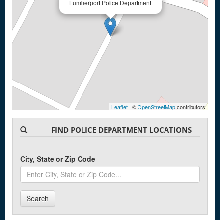
Lumberport Police Department
Leaflet
| ©
OpenStreetMap
contributors
FIND POLICE DEPARTMENT LOCATIONS
City, State or Zip Code
Search