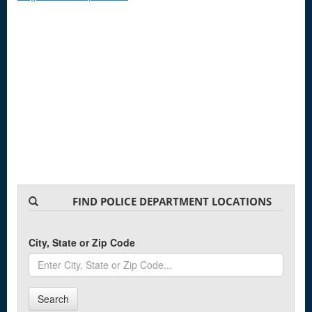
FIND POLICE DEPARTMENT LOCATIONS
City, State or Zip Code
Search