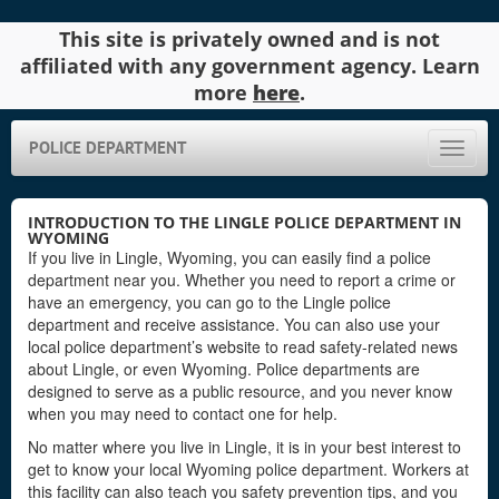
This site is privately owned and is not
affiliated with any government agency. Learn
more
here
.
POLICE DEPARTMENT
Toggle
naviga
INTRODUCTION TO THE LINGLE POLICE DEPARTMENT IN
WYOMING
If you live in Lingle, Wyoming, you can easily find a police
department near you. Whether you need to report a crime or
have an emergency, you can go to the Lingle police
department and receive assistance. You can also use your
local police department’s website to read safety-related news
about Lingle, or even Wyoming. Police departments are
designed to serve as a public resource, and you never know
when you may need to contact one for help.
No matter where you live in Lingle, it is in your best interest to
get to know your local Wyoming police department. Workers at
this facility can also teach you safety prevention tips, and you