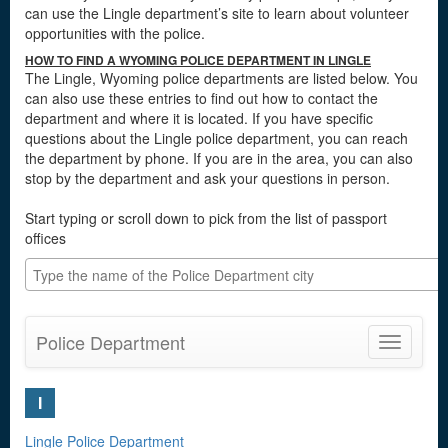
can use the Lingle department’s site to learn about volunteer
opportunities with the police.
HOW TO FIND A WYOMING POLICE DEPARTMENT IN LINGLE
The Lingle, Wyoming police departments are listed below. You
can also use these entries to find out how to contact the
department and where it is located. If you have specific
questions about the Lingle police department, you can reach
the department by phone. If you are in the area, you can also
stop by the department and ask your questions in person.
Start typing or scroll down to pick from the list of passport
offices
Police Department
Toggle
navigatio
I
Lingle Police Department