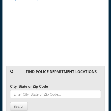
FIND POLICE DEPARTMENT LOCATIONS
City, State or Zip Code
Search