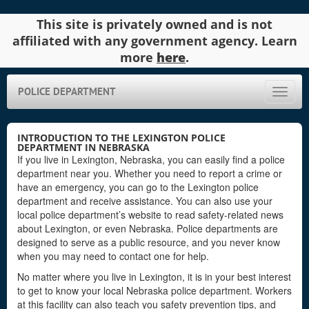
This site is privately owned and is not
affiliated with any government agency. Learn
more
here
.
POLICE DEPARTMENT
Toggle
naviga
INTRODUCTION TO THE LEXINGTON POLICE
DEPARTMENT IN NEBRASKA
If you live in Lexington, Nebraska, you can easily find a police
department near you. Whether you need to report a crime or
have an emergency, you can go to the Lexington police
department and receive assistance. You can also use your
local police department’s website to read safety-related news
about Lexington, or even Nebraska. Police departments are
designed to serve as a public resource, and you never know
when you may need to contact one for help.
No matter where you live in Lexington, it is in your best interest
to get to know your local Nebraska police department. Workers
at this facility can also teach you safety prevention tips, and