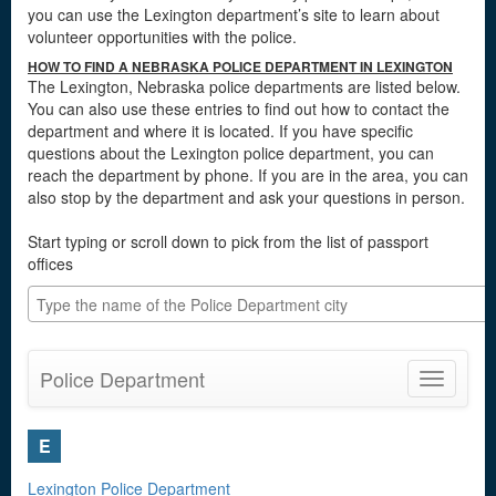
you can use the Lexington department’s site to learn about
volunteer opportunities with the police.
HOW TO FIND A NEBRASKA POLICE DEPARTMENT IN LEXINGTON
The Lexington, Nebraska police departments are listed below.
You can also use these entries to find out how to contact the
department and where it is located. If you have specific
questions about the Lexington police department, you can
reach the department by phone. If you are in the area, you can
also stop by the department and ask your questions in person.
Start typing or scroll down to pick from the list of passport
offices
Police Department
Toggle
navigatio
E
Lexington Police Department