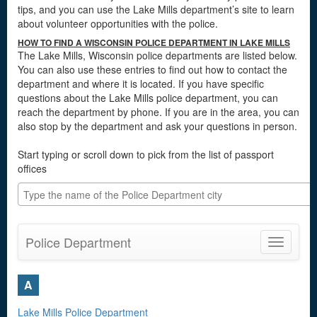
tips, and you can use the Lake Mills department’s site to learn
about volunteer opportunities with the police.
HOW TO FIND A WISCONSIN POLICE DEPARTMENT IN LAKE MILLS
The Lake Mills, Wisconsin police departments are listed below.
You can also use these entries to find out how to contact the
department and where it is located. If you have specific
questions about the Lake Mills police department, you can
reach the department by phone. If you are in the area, you can
also stop by the department and ask your questions in person.
Start typing or scroll down to pick from the list of passport
offices
Police Department
Toggle
navigatio
A
Lake Mills Police Department