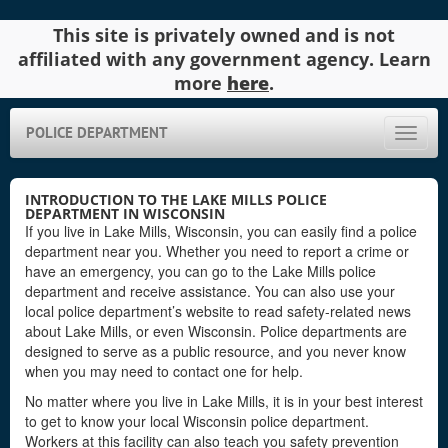
This site is privately owned and is not
affiliated with any government agency. Learn
more
here
.
POLICE DEPARTMENT
Toggle
naviga
INTRODUCTION TO THE LAKE MILLS POLICE
DEPARTMENT IN WISCONSIN
If you live in Lake Mills, Wisconsin, you can easily find a police
department near you. Whether you need to report a crime or
have an emergency, you can go to the Lake Mills police
department and receive assistance. You can also use your
local police department’s website to read safety-related news
about Lake Mills, or even Wisconsin. Police departments are
designed to serve as a public resource, and you never know
when you may need to contact one for help.
No matter where you live in Lake Mills, it is in your best interest
to get to know your local Wisconsin police department.
Workers at this facility can also teach you safety prevention