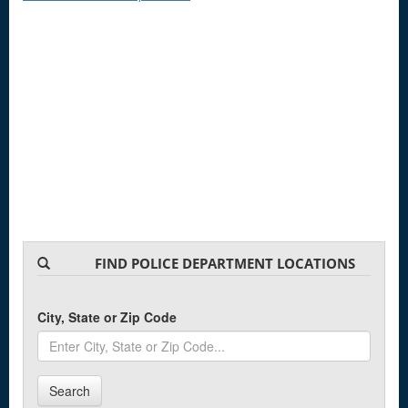
FIND POLICE DEPARTMENT LOCATIONS
City, State or Zip Code
Search