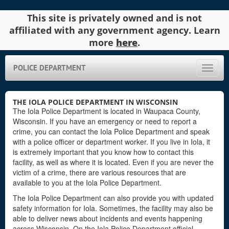
This site is privately owned and is not
affiliated with any government agency. Learn
more
here
.
POLICE DEPARTMENT
Toggle
naviga
THE IOLA POLICE DEPARTMENT IN WISCONSIN
The Iola Police Department is located in Waupaca County,
Wisconsin. If you have an emergency or need to report a
crime, you can contact the Iola Police Department and speak
with a police officer or department worker. If you live in Iola, it
is extremely important that you know how to contact this
facility, as well as where it is located. Even if you are never the
victim of a crime, there are various resources that are
available to you at the Iola Police Department.
The Iola Police Department can also provide you with updated
safety information for Iola. Sometimes, the facility may also be
able to deliver news about incidents and events happening
across Wisconsin. On the Iola Police Department official