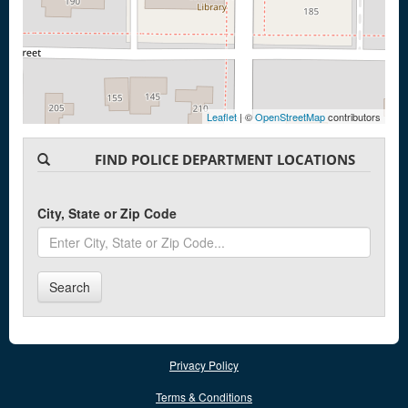
Leaflet
| ©
OpenStreetMap
contributors
FIND POLICE DEPARTMENT LOCATIONS
City, State or Zip Code
Search
Privacy Policy
Terms & Conditions