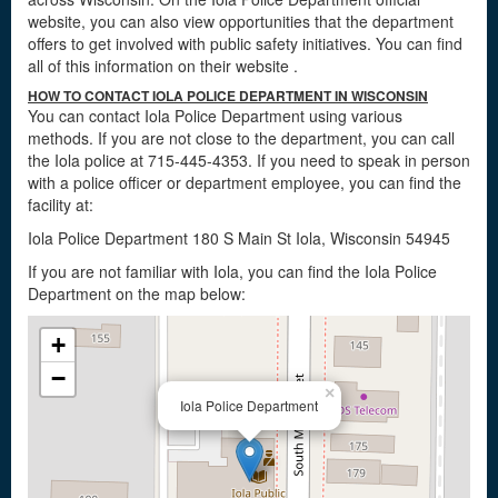
website, you can also view opportunities that the department
offers to get involved with public safety initiatives. You can find
all of this information on their website
.
HOW TO CONTACT IOLA POLICE DEPARTMENT IN WISCONSIN
You can contact Iola Police Department using various
methods. If you are not close to the department, you can call
the Iola police at 715-445-4353. If you need to speak in person
with a police officer or department employee, you can find the
facility at:
Iola Police Department 180 S Main St Iola, Wisconsin 54945
If you are not familiar with Iola, you can find the Iola Police
Department on the map below:
+
−
×
Iola Police Department