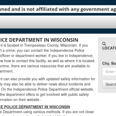
 owned and is not affiliated with any government 
ICE DEPARTMENT IN WISCONSIN
 is located in Trempealeau County, Wisconsin. If you
LOCAT
t a crime, you can contact the Independence Police
fficer or department worker. If you live in Independence,
w how to contact this facility, as well as where it is located.
City, S
 crime, there are various resources that are available to
artment.
can also provide you with updated safety information for
ty may also be able to deliver news about incidents and
Searc
On the Independence Police Department official website,
the department offers to get involved with public safety
nformation on their website
.
E POLICE DEPARTMENT IN WISCONSIN
 Department using various methods. If you are not close