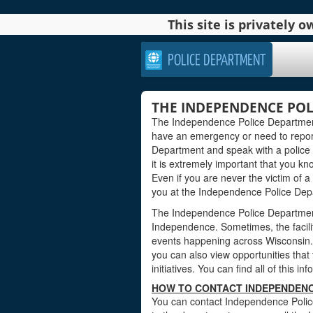
This site is privately
POLICE DEPARTMENT
THE INDEPENDENCE POL
The Independence Police Department
have an emergency or need to repor
Department and speak with a police o
it is extremely important that you kno
Even if you are never the victim of a
you at the Independence Police Dep
The Independence Police Department 
Independence. Sometimes, the facili
events happening across Wisconsin. 
you can also view opportunities that 
initiatives. You can find all of this i
HOW TO CONTACT INDEPENDENC
You can contact Independence Police