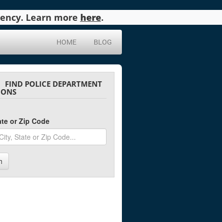
agency. Learn more
here
.
HOME
BLOG
FIND POLICE DEPARTMENT
IONS
tate or Zip Code
h