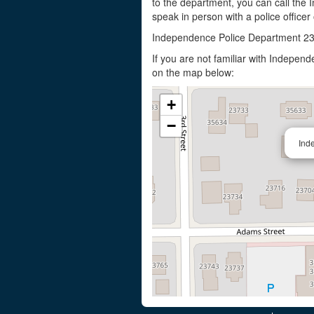
to the department, you can call the
speak in person with a police officer
Independence Police Department 2
If you are not familiar with Indepe
on the map below:
+
−
Ind