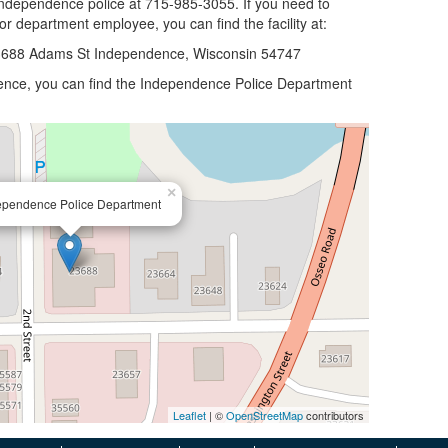
 Independence police at 715-985-3055. If you need to
 or department employee, you can find the facility at:
3688 Adams St Independence, Wisconsin 54747
ndence, you can find the Independence Police Department
×
ependence Police Department
Leaflet
| ©
OpenStreetMap
contributors