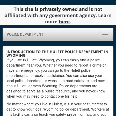
This site is privately owned and is not
affiliated with any government agency. Learn
more
here
.
POLICE DEPARTMENT
Toggle
naviga
INTRODUCTION TO THE HULETT POLICE DEPARTMENT IN
WYOMING
If you live in Hulett, Wyoming, you can easily find a police
department near you. Whether you need to report a crime or
have an emergency, you can go to the Hulett police
department and receive assistance. You can also use your
local police department’s website to read safety-related news
about Hulett, or even Wyoming. Police departments are
designed to serve as a public resource, and you never know
when you may need to contact one for help.
No matter where you live in Hulett, it is in your best interest to
get to know your local Wyoming police department. Workers at
this facility can also teach you safety prevention tips, and you