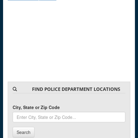
FIND POLICE DEPARTMENT LOCATIONS
City, State or Zip Code
Search