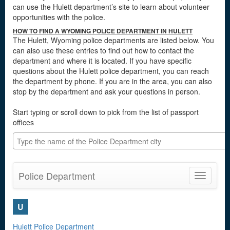
can use the Hulett department’s site to learn about volunteer
opportunities with the police.
HOW TO FIND A WYOMING POLICE DEPARTMENT IN HULETT
The Hulett, Wyoming police departments are listed below. You
can also use these entries to find out how to contact the
department and where it is located. If you have specific
questions about the Hulett police department, you can reach
the department by phone. If you are in the area, you can also
stop by the department and ask your questions in person.
Start typing or scroll down to pick from the list of passport
offices
Police Department
Toggle
navigatio
U
Hulett Police Department