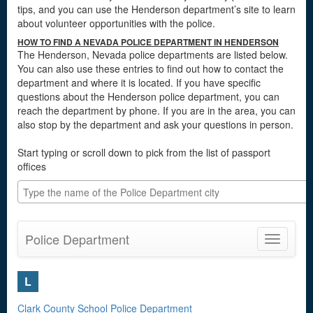
tips, and you can use the Henderson department’s site to learn
about volunteer opportunities with the police.
HOW TO FIND A NEVADA POLICE DEPARTMENT IN HENDERSON
The Henderson, Nevada police departments are listed below.
You can also use these entries to find out how to contact the
department and where it is located. If you have specific
questions about the Henderson police department, you can
reach the department by phone. If you are in the area, you can
also stop by the department and ask your questions in person.
Start typing or scroll down to pick from the list of passport
offices
Police Department
Toggle
navigatio
L
Clark County School Police Department