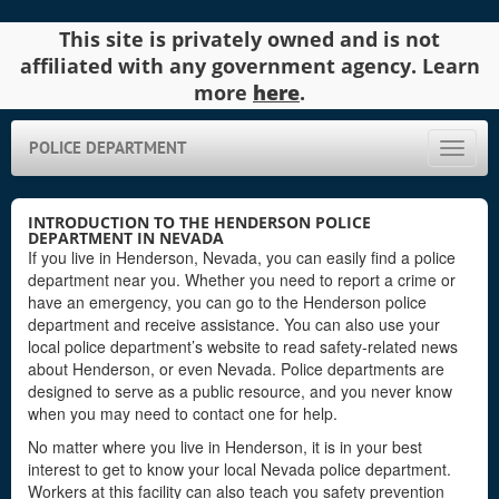
This site is privately owned and is not
affiliated with any government agency. Learn
more
here
.
POLICE DEPARTMENT
Toggle
naviga
INTRODUCTION TO THE HENDERSON POLICE
DEPARTMENT IN NEVADA
If you live in Henderson, Nevada, you can easily find a police
department near you. Whether you need to report a crime or
have an emergency, you can go to the Henderson police
department and receive assistance. You can also use your
local police department’s website to read safety-related news
about Henderson, or even Nevada. Police departments are
designed to serve as a public resource, and you never know
when you may need to contact one for help.
No matter where you live in Henderson, it is in your best
interest to get to know your local Nevada police department.
Workers at this facility can also teach you safety prevention