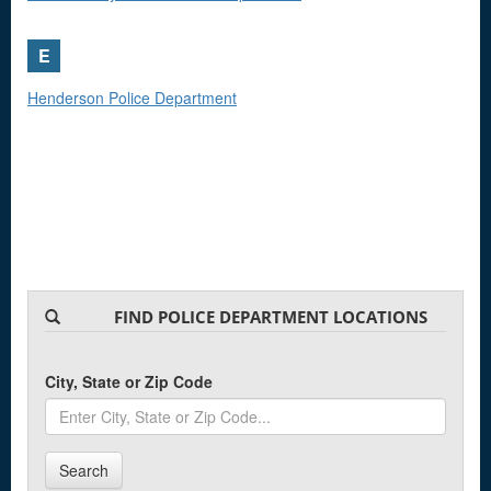
E
Henderson Police Department
FIND POLICE DEPARTMENT LOCATIONS
City, State or Zip Code
Search