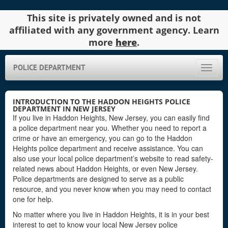
This site is privately owned and is not
affiliated with any government agency. Learn
more
here
.
POLICE DEPARTMENT
Toggle
naviga
INTRODUCTION TO THE HADDON HEIGHTS POLICE
DEPARTMENT IN NEW JERSEY
If you live in Haddon Heights, New Jersey, you can easily find
a police department near you. Whether you need to report a
crime or have an emergency, you can go to the Haddon
Heights police department and receive assistance. You can
also use your local police department’s website to read safety-
related news about Haddon Heights, or even New Jersey.
Police departments are designed to serve as a public
resource, and you never know when you may need to contact
one for help.
No matter where you live in Haddon Heights, it is in your best
interest to get to know your local New Jersey police