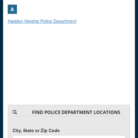
A
Haddon Heights Police Department
FIND POLICE DEPARTMENT LOCATIONS
City, State or Zip Code