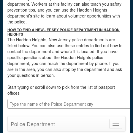
department. Workers at this facility can also teach you safety
prevention tips, and you can use the Haddon Heights
department’s site to learn about volunteer opportunities with
the police.
HOW TO FIND A NEW JERSEY POLICE DEPARTMENT IN HADDON
HEIGHTS
The Haddon Heights, New Jersey police departments are
listed below. You can also use these entries to find out how to
contact the department and where it is located. If you have
specific questions about the Haddon Heights police
department, you can reach the department by phone. If you
are in the area, you can also stop by the department and ask
your questions in person.
Start typing or scroll down to pick from the list of passport
offices
Police Department
Toggle
navigatio