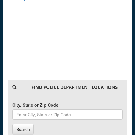
FIND POLICE DEPARTMENT LOCATIONS
City, State or Zip Code
Search