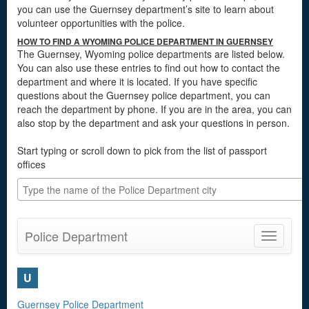
you can use the Guernsey department’s site to learn about
volunteer opportunities with the police.
HOW TO FIND A WYOMING POLICE DEPARTMENT IN GUERNSEY
The Guernsey, Wyoming police departments are listed below.
You can also use these entries to find out how to contact the
department and where it is located. If you have specific
questions about the Guernsey police department, you can
reach the department by phone. If you are in the area, you can
also stop by the department and ask your questions in person.
Start typing or scroll down to pick from the list of passport
offices
Police Department
Toggle
navigatio
U
Guernsey Police Department