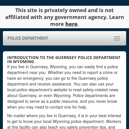
This site is privately owned and is not
affiliated with any government agency. Learn
more
here
.
POLICE DEPARTMENT
Toggle
naviga
INTRODUCTION TO THE GUERNSEY POLICE DEPARTMENT
IN WYOMING
If you live in Guernsey, Wyoming, you can easily find a police
department near you. Whether you need to report a crime or
have an emergency, you can go to the Guernsey police
department and receive assistance. You can also use your
local police department’s website to read safety-related news
about Guernsey, or even Wyoming. Police departments are
designed to serve as a public resource, and you never know
when you may need to contact one for help.
No matter where you live in Guernsey, it is in your best interest
to get to know your local Wyoming police department. Workers
at this facility can also teach you safety prevention tips, and