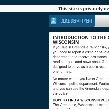
This site is privately
POLICE DEPARTMENT
INTRODUCTION TO THE 
WISCONSIN
If you live in Greendale, Wisconsin,
you need to report a crime or have 
department and receive assistance. 
read safety-related news about Gree
designed to serve as a public reso
one for help.
No matter where you live in Greendale
Wisconsin police department. Workers 
and you can use the Greendale depart
the police.
HOW TO FIND A WISCONSIN POL
The Greendale, Wisconsin police dep