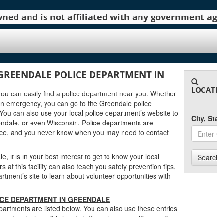
 owned and is not affiliated with any government 
GREENDALE POLICE DEPARTMENT IN
LOCAT
 you can easily find a police department near you. Whether
an emergency, you can go to the Greendale police
You can also use your local police department’s website to
City, S
ndale, or even Wisconsin. Police departments are
urce, and you never know when you may need to contact
, it is in your best interest to get to know your local
Searc
at this facility can also teach you safety prevention tips,
ment’s site to learn about volunteer opportunities with
ICE DEPARTMENT IN GREENDALE
artments are listed below. You can also use these entries