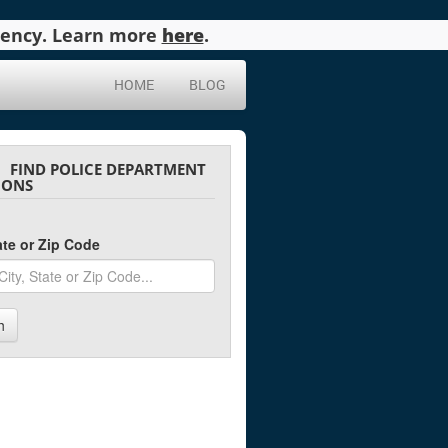
agency. Learn more
here
.
HOME
BLOG
FIND POLICE DEPARTMENT
IONS
tate or Zip Code
h