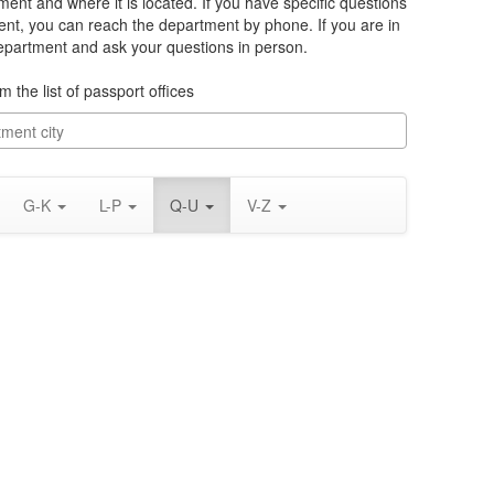
ment and where it is located. If you have specific questions
nt, you can reach the department by phone. If you are in
department and ask your questions in person.
m the list of passport offices
G-K
L-P
Q-U
V-Z