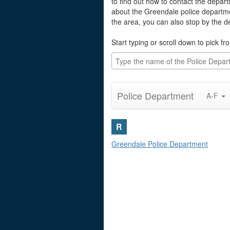
to find out how to contact the depart
about the Greendale police departme
the area, you can also stop by the 
Start typing or scroll down to pick fro
Police Department
A-F
R
Greendale Police Department