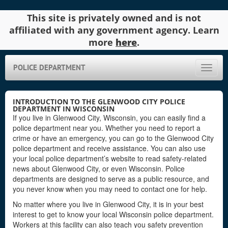
This site is privately owned and is not
affiliated with any government agency. Learn
more
here
.
POLICE DEPARTMENT
Toggle
naviga
INTRODUCTION TO THE GLENWOOD CITY POLICE
DEPARTMENT IN WISCONSIN
If you live in Glenwood City, Wisconsin, you can easily find a
police department near you. Whether you need to report a
crime or have an emergency, you can go to the Glenwood City
police department and receive assistance. You can also use
your local police department’s website to read safety-related
news about Glenwood City, or even Wisconsin. Police
departments are designed to serve as a public resource, and
you never know when you may need to contact one for help.
No matter where you live in Glenwood City, it is in your best
interest to get to know your local Wisconsin police department.
Workers at this facility can also teach you safety prevention