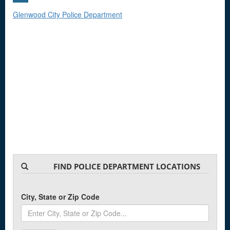
Glenwood City Police Department
FIND POLICE DEPARTMENT LOCATIONS
City, State or Zip Code