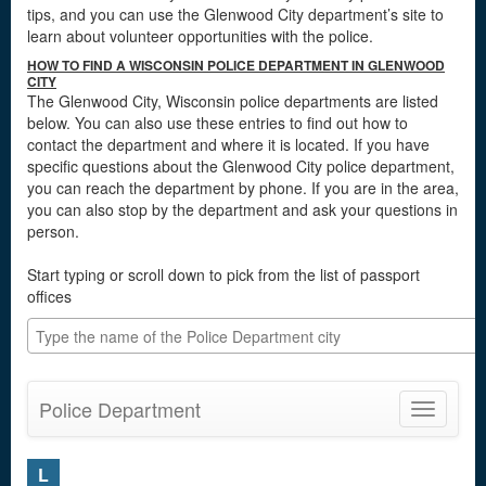
tips, and you can use the Glenwood City department’s site to
learn about volunteer opportunities with the police.
HOW TO FIND A WISCONSIN POLICE DEPARTMENT IN GLENWOOD
CITY
The Glenwood City, Wisconsin police departments are listed
below. You can also use these entries to find out how to
contact the department and where it is located. If you have
specific questions about the Glenwood City police department,
you can reach the department by phone. If you are in the area,
you can also stop by the department and ask your questions in
person.
Start typing or scroll down to pick from the list of passport
offices
Police Department
Toggle
navigatio
L