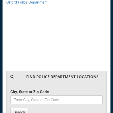
Gilford Police Department
FIND POLICE DEPARTMENT LOCATIONS
City, State or Zip Code
Search