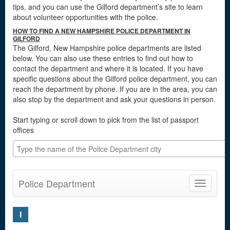
tips, and you can use the Gilford department’s site to learn
about volunteer opportunities with the police.
HOW TO FIND A NEW HAMPSHIRE POLICE DEPARTMENT IN
GILFORD
The Gilford, New Hampshire police departments are listed
below. You can also use these entries to find out how to
contact the department and where it is located. If you have
specific questions about the Gilford police department, you can
reach the department by phone. If you are in the area, you can
also stop by the department and ask your questions in person.
Start typing or scroll down to pick from the list of passport
offices
Police Department
Toggle
navigatio
I