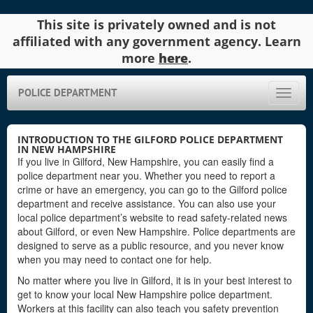
This site is privately owned and is not
affiliated with any government agency. Learn
more
here
.
POLICE DEPARTMENT
Toggle
naviga
INTRODUCTION TO THE GILFORD POLICE DEPARTMENT
IN NEW HAMPSHIRE
If you live in Gilford, New Hampshire, you can easily find a
police department near you. Whether you need to report a
crime or have an emergency, you can go to the Gilford police
department and receive assistance. You can also use your
local police department’s website to read safety-related news
about Gilford, or even New Hampshire. Police departments are
designed to serve as a public resource, and you never know
when you may need to contact one for help.
No matter where you live in Gilford, it is in your best interest to
get to know your local New Hampshire police department.
Workers at this facility can also teach you safety prevention