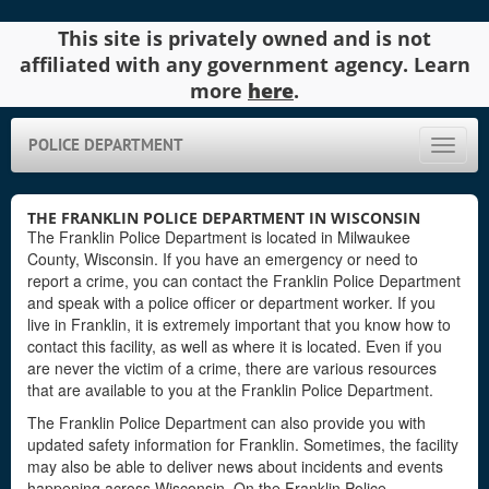
This site is privately owned and is not
affiliated with any government agency. Learn
more
here
.
POLICE DEPARTMENT
Toggle
naviga
THE FRANKLIN POLICE DEPARTMENT IN WISCONSIN
The Franklin Police Department is located in Milwaukee
County, Wisconsin. If you have an emergency or need to
report a crime, you can contact the Franklin Police Department
and speak with a police officer or department worker. If you
live in Franklin, it is extremely important that you know how to
contact this facility, as well as where it is located. Even if you
are never the victim of a crime, there are various resources
that are available to you at the Franklin Police Department.
The Franklin Police Department can also provide you with
updated safety information for Franklin. Sometimes, the facility
may also be able to deliver news about incidents and events
happening across Wisconsin. On the Franklin Police