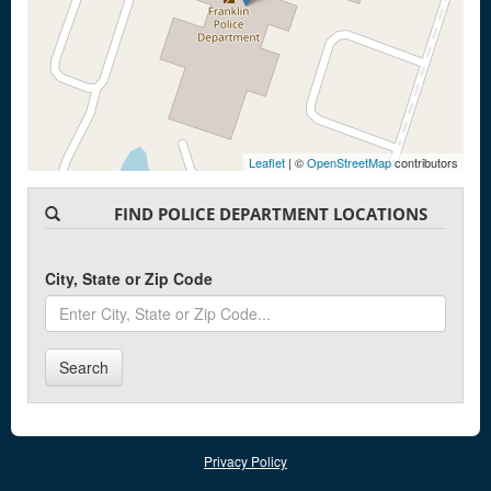
Leaflet
| ©
OpenStreetMap
contributors
FIND POLICE DEPARTMENT LOCATIONS
City, State or Zip Code
Search
Privacy Policy