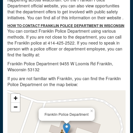
Department official website, you can also view opportunities
that the department offers to get involved with public safety
initiatives. You can find all of this information on their website
.
HOW TO CONTACT FRANKLIN POLICE DEPARTMENT IN WISCONSIN
You can contact Franklin Police Department using various
methods. If you are not close to the department, you can call
the Franklin police at 414-425-2522. If you need to speak in
person with a police officer or department employee, you can
find the facility at:
Franklin Police Department 9455 W Loomis Rd Franklin,
Wisconsin 53132
If you are not familiar with Franklin, you can find the Franklin
Police Department on the map below:
+
−
×
Franklin Police Department