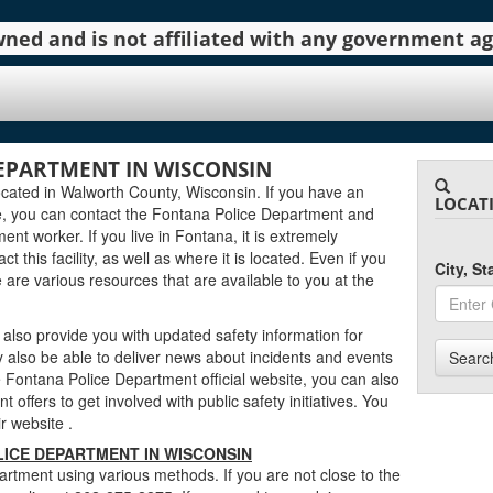
 owned and is not affiliated with any government 
EPARTMENT IN WISCONSIN
cated in Walworth County, Wisconsin. If you have an
LOCAT
e, you can contact the Fontana Police Department and
ent worker. If you live in Fontana, it is extremely
 this facility, as well as where it is located. Even if you
City, S
e are various resources that are available to you at the
lso provide you with updated safety information for
 also be able to deliver news about incidents and events
Searc
Fontana Police Department official website, you can also
 offers to get involved with public safety initiatives. You
eir website
.
ICE DEPARTMENT IN WISCONSIN
rtment using various methods. If you are not close to the