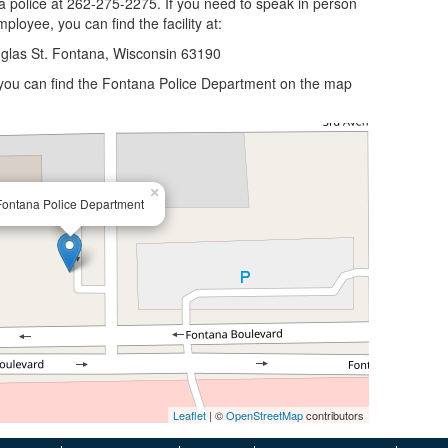
a police at 262-275-2275. If you need to speak in person
ployee, you can find the facility at:
glas St. Fontana, Wisconsin 63190
, you can find the Fontana Police Department on the map
×
Fontana Police Department
Leaflet
| ©
OpenStreetMap
contributors