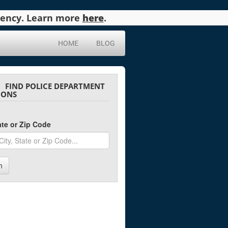
agency. Learn more
here
.
HOME
BLOG
FIND POLICE DEPARTMENT
IONS
tate or Zip Code
h