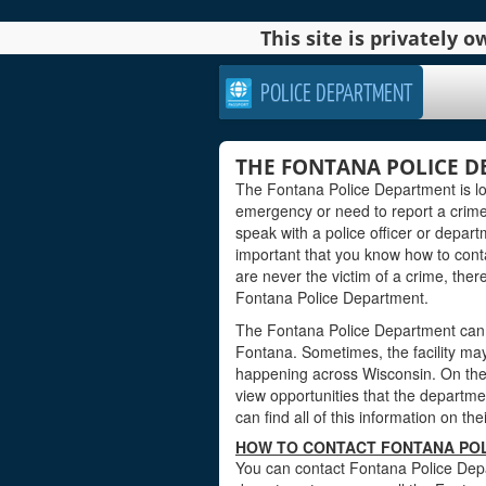
This site is privately
POLICE DEPARTMENT
THE FONTANA POLICE D
The Fontana Police Department is lo
emergency or need to report a crim
speak with a police officer or departm
important that you know how to contact
are never the victim of a crime, ther
Fontana Police Department.
The Fontana Police Department can a
Fontana. Sometimes, the facility may
happening across Wisconsin. On the 
view opportunities that the department
can find all of this information on th
HOW TO CONTACT FONTANA POL
You can contact Fontana Police Depa