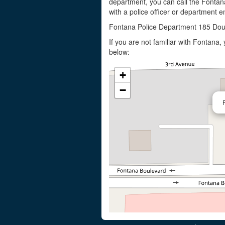
department, you can call the Fontan
with a police officer or department em
Fontana Police Department 185 Dou
If you are not familiar with Fontana
below:
+
−