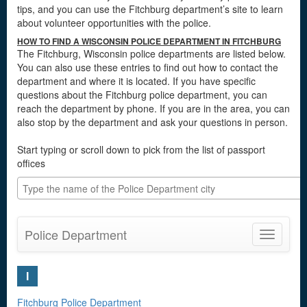
tips, and you can use the Fitchburg department’s site to learn
about volunteer opportunities with the police.
HOW TO FIND A WISCONSIN POLICE DEPARTMENT IN FITCHBURG
The Fitchburg, Wisconsin police departments are listed below.
You can also use these entries to find out how to contact the
department and where it is located. If you have specific
questions about the Fitchburg police department, you can
reach the department by phone. If you are in the area, you can
also stop by the department and ask your questions in person.
Start typing or scroll down to pick from the list of passport
offices
Police Department
Toggle
navigatio
I
Fitchburg Police Department