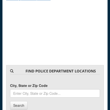
FIND POLICE DEPARTMENT LOCATIONS
City, State or Zip Code
Search