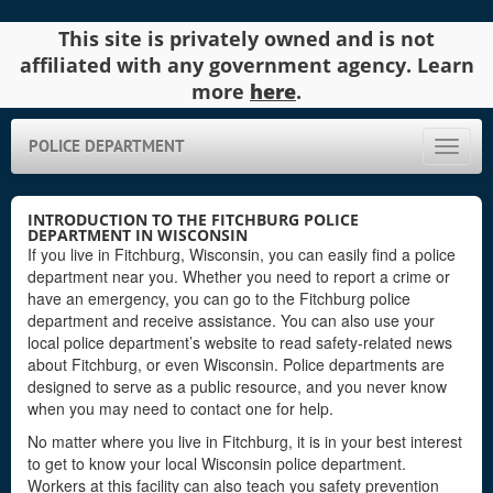
This site is privately owned and is not
affiliated with any government agency. Learn
more
here
.
POLICE DEPARTMENT
Toggle
naviga
INTRODUCTION TO THE FITCHBURG POLICE
DEPARTMENT IN WISCONSIN
If you live in Fitchburg, Wisconsin, you can easily find a police
department near you. Whether you need to report a crime or
have an emergency, you can go to the Fitchburg police
department and receive assistance. You can also use your
local police department’s website to read safety-related news
about Fitchburg, or even Wisconsin. Police departments are
designed to serve as a public resource, and you never know
when you may need to contact one for help.
No matter where you live in Fitchburg, it is in your best interest
to get to know your local Wisconsin police department.
Workers at this facility can also teach you safety prevention