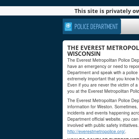
This site is privately
POLICE DEPARTMENT
THE EVEREST METROPOL
WISCONSIN
The Everest Metropolitan Police Dep
have an emergency or need to report
Department and speak with a police of
extremely important that you know how 
Even if you are never the victim of a
you at the Everest Metropolitan Pol
The Everest Metropolitan Police Dep
information for Weston. Sometimes, t
incidents and events happening acro
Department official website, you can 
involved with public safety initiatives
http://everestmetropolice.org/
.