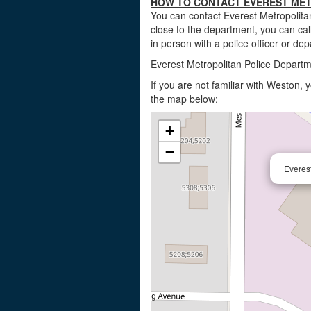
HOW TO CONTACT EVEREST MET
You can contact Everest Metropolita
close to the department, you can ca
in person with a police officer or dep
Everest Metropolitan Police Depart
If you are not familiar with Weston,
the map below:
+
−
Everes