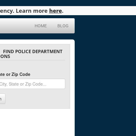
agency. Learn more
here
.
HOME
BLOG
FIND POLICE DEPARTMENT
IONS
tate or Zip Code
h