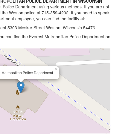
ROPOLITAN POLICE DEPARTMENT IN WISCONSIN
n Police Department using various methods. If you are not
ll the Weston police at 715-359-4202. If you need to speak
artment employee, you can find the facility at:
ment 5303 Mesker Street Weston, Wisconsin 54476
 you can find the Everest Metropolitan Police Department on
×
t Metropolitan Police Department