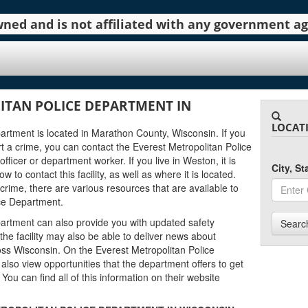
 owned and is not affiliated with any government 
ITAN POLICE DEPARTMENT IN
LOCAT
artment is located in Marathon County, Wisconsin. If you
 a crime, you can contact the Everest Metropolitan Police
ficer or department worker. If you live in Weston, it is
City, S
to contact this facility, as well as where it is located.
 crime, there are various resources that are available to
ice Department.
artment can also provide you with updated safety
Searc
he facility may also be able to deliver news about
ss Wisconsin. On the Everest Metropolitan Police
also view opportunities that the department offers to get
. You can find all of this information on their website