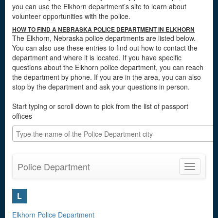
you can use the Elkhorn department’s site to learn about
volunteer opportunities with the police.
HOW TO FIND A NEBRASKA POLICE DEPARTMENT IN ELKHORN
The Elkhorn, Nebraska police departments are listed below.
You can also use these entries to find out how to contact the
department and where it is located. If you have specific
questions about the Elkhorn police department, you can reach
the department by phone. If you are in the area, you can also
stop by the department and ask your questions in person.
Start typing or scroll down to pick from the list of passport
offices
Police Department
Toggle
navigatio
L
Elkhorn Police Department