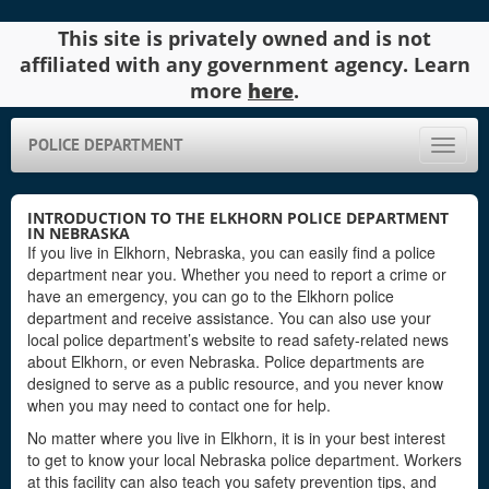
This site is privately owned and is not
affiliated with any government agency. Learn
more
here
.
POLICE DEPARTMENT
Toggle
naviga
INTRODUCTION TO THE ELKHORN POLICE DEPARTMENT
IN NEBRASKA
If you live in Elkhorn, Nebraska, you can easily find a police
department near you. Whether you need to report a crime or
have an emergency, you can go to the Elkhorn police
department and receive assistance. You can also use your
local police department’s website to read safety-related news
about Elkhorn, or even Nebraska. Police departments are
designed to serve as a public resource, and you never know
when you may need to contact one for help.
No matter where you live in Elkhorn, it is in your best interest
to get to know your local Nebraska police department. Workers
at this facility can also teach you safety prevention tips, and