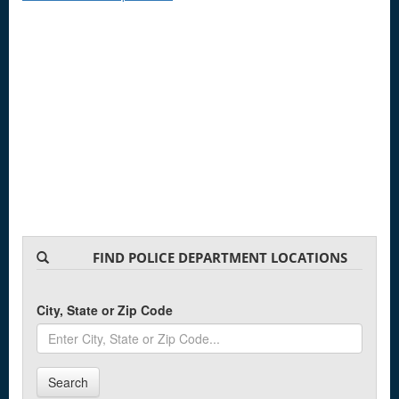
FIND POLICE DEPARTMENT LOCATIONS
City, State or Zip Code
Search