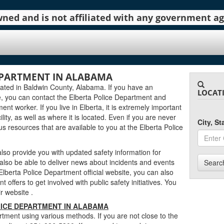
 owned and is not affiliated with any government 
EPARTMENT IN ALABAMA
cated in Baldwin County, Alabama. If you have an
LOCAT
, you can contact the Elberta Police Department and
ent worker. If you live in Elberta, it is extremely important
lity, as well as where it is located. Even if you are never
City, S
ous resources that are available to you at the Elberta Police
lso provide you with updated safety information for
 also be able to deliver news about incidents and events
Searc
berta Police Department official website, you can also
 offers to get involved with public safety initiatives. You
eir website
.
ICE DEPARTMENT IN ALABAMA
tment using various methods. If you are not close to the