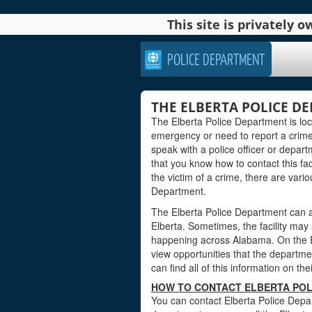
This site is privately
POLICE DEPARTMENT
THE ELBERTA POLICE D
The Elberta Police Department is lo
emergency or need to report a crime
speak with a police officer or departm
that you know how to contact this faci
the victim of a crime, there are vari
Department.
The Elberta Police Department can a
Elberta. Sometimes, the facility may
happening across Alabama. On the El
view opportunities that the department
can find all of this information on th
HOW TO CONTACT ELBERTA POL
You can contact Elberta Police Depar