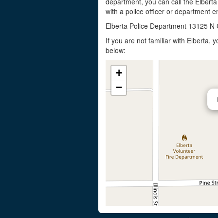
department, you can call the Elberta
with a police officer or department em
Elberta Police Department 13125 N 
If you are not familiar with Elberta,
below:
+
−