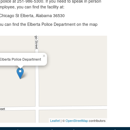
 police at 251-986-5300. If you need to speak in person
ployee, you can find the facility at:
Chicago St Elberta, Alabama 36530
 you can find the Elberta Police Department on the map
×
Elberta Police Department
Leaflet
| ©
OpenStreetMap
contributors