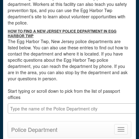
department. Workers at this facility can also teach you safety
prevention tips, and you can use the Egg Harbor Twp
department’s site to learn about volunteer opportunities with
the police.
HOW TO FIND A NEW JERSEY POLICE DEPARTMENT IN EGG
HARBOR TWP
The Egg Harbor Twp, New Jersey police departments are
listed below. You can also use these entries to find out how to
contact the department and where it is located. If you have
specific questions about the Egg Harbor Twp police
department, you can reach the department by phone. If you
are in the area, you can also stop by the department and ask
your questions in person.
Start typing or scroll down to pick from the list of passport
offices
Police Department
Toggle
navigatio