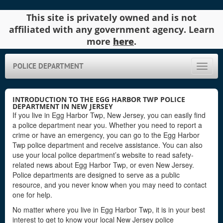
This site is privately owned and is not
affiliated with any government agency. Learn
more
here
.
POLICE DEPARTMENT
Toggle
naviga
INTRODUCTION TO THE EGG HARBOR TWP POLICE
DEPARTMENT IN NEW JERSEY
If you live in Egg Harbor Twp, New Jersey, you can easily find
a police department near you. Whether you need to report a
crime or have an emergency, you can go to the Egg Harbor
Twp police department and receive assistance. You can also
use your local police department’s website to read safety-
related news about Egg Harbor Twp, or even New Jersey.
Police departments are designed to serve as a public
resource, and you never know when you may need to contact
one for help.
No matter where you live in Egg Harbor Twp, it is in your best
interest to get to know your local New Jersey police