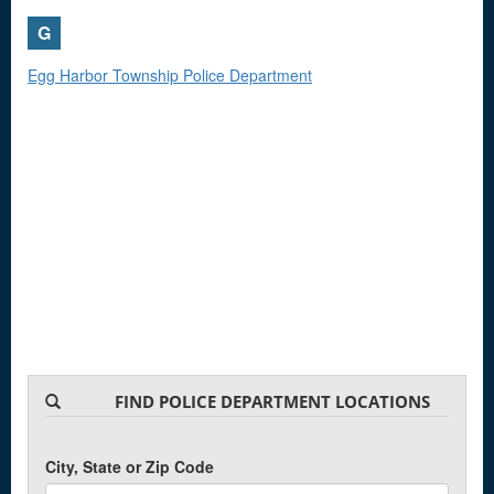
G
Egg Harbor Township Police Department
FIND POLICE DEPARTMENT LOCATIONS
City, State or Zip Code