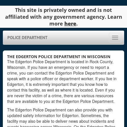
This site is privately owned and is not
affiliated with any government agency. Learn
more
here
.
POLICE DEPARTMENT
Toggle
naviga
THE EDGERTON POLICE DEPARTMENT IN WISCONSIN
The Edgerton Police Department is located in Rock County,
Wisconsin. If you have an emergency or need to report a
crime, you can contact the Edgerton Police Department and
speak with a police officer or department worker. If you live in
Edgerton, it is extremely important that you know how to
contact this facility, as well as where it is located. Even if you
are never the victim of a crime, there are various resources
that are available to you at the Edgerton Police Department.
The Edgerton Police Department can also provide you with
updated safety information for Edgerton. Sometimes, the
facility may also be able to deliver news about incidents and
events happening across Wisconsin. On the Edgerton Police