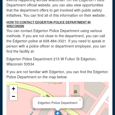
Department official website, you can also view opportunities
that the department offers to get involved with public safety
initiatives. You can find all of this information on their website
.
HOW TO CONTACT EDGERTON POLICE DEPARTMENT IN
WISCONSIN
You can contact Edgerton Police Department using various
methods. If you are not close to the department, you can call
the Edgerton police at 608-884-3321. If you need to speak in
person with a police officer or department employee, you can
find the facility at:
Edgerton Police Department 215 W Fulton St Edgerton,
Wisconsin 53534
If you are not familiar with Edgerton, you can find the Edgerton
Police Department on the map below:
+
−
×
Edgerton Police Department