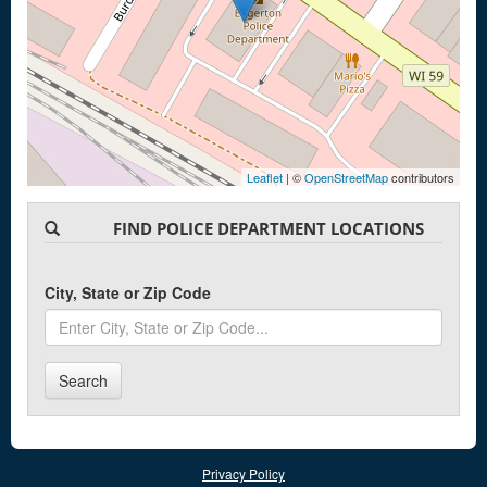
Leaflet
| ©
OpenStreetMap
contributors
FIND POLICE DEPARTMENT LOCATIONS
City, State or Zip Code
Search
Privacy Policy