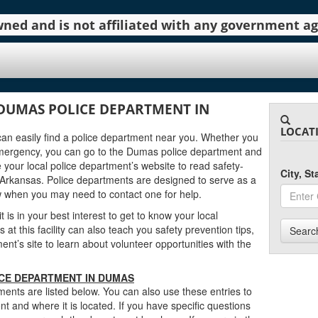
 owned and is not affiliated with any government 
DUMAS POLICE DEPARTMENT IN
LOCAT
can easily find a police department near you. Whether you
emergency, you can go to the Dumas police department and
 your local police department’s website to read safety-
City, S
Arkansas. Police departments are designed to serve as a
w when you may need to contact one for help.
 is in your best interest to get to know your local
t this facility can also teach you safety prevention tips,
Searc
t’s site to learn about volunteer opportunities with the
ICE DEPARTMENT IN DUMAS
nts are listed below. You can also use these entries to
t and where it is located. If you have specific questions