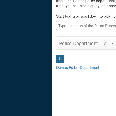
about the Dumas police department, 
area, you can also stop by the depa
Start typing or scroll down to pick fro
Police Department
A-F
U
Dumas Police Department