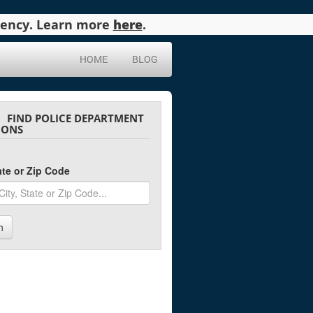
agency. Learn more
here
.
HOME
BLOG
FIND POLICE DEPARTMENT
IONS
tate or Zip Code
h