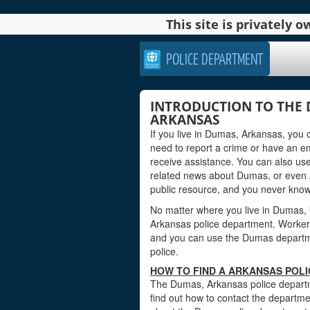
This site is privately
POLICE DEPARTMENT
INTRODUCTION TO THE 
ARKANSAS
If you live in Dumas, Arkansas, you 
need to report a crime or have an 
receive assistance. You can also use
related news about Dumas, or even 
public resource, and you never kno
No matter where you live in Dumas, it
Arkansas police department. Workers a
and you can use the Dumas departmen
police.
HOW TO FIND A ARKANSAS POL
The Dumas, Arkansas police departme
find out how to contact the departmen