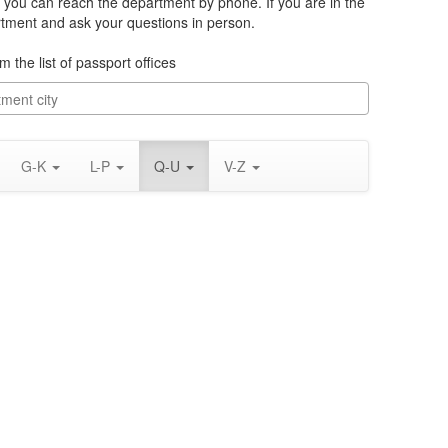
you can reach the department by phone. If you are in the
rtment and ask your questions in person.
m the list of passport offices
G-K
L-P
Q-U
V-Z