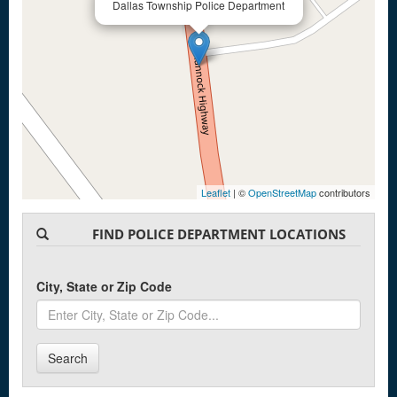
Dallas Township Police Department
Leaflet
| ©
OpenStreetMap
contributors
FIND POLICE DEPARTMENT LOCATIONS
City, State or Zip Code
Search