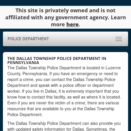
This site is privately owned and is not
affiliated with any government agency. Learn
more
here
.
POLICE DEPARTMENT
Toggle
naviga
THE DALLAS TOWNSHIP POLICE DEPARTMENT IN
PENNSYLVANIA
The Dallas Township Police Department is located in Luzerne
County, Pennsylvania. If you have an emergency or need to
report a crime, you can contact the Dallas Township Police
Department and speak with a police officer or department
worker. If you live in Dallas, it is extremely important that you
know how to contact this facility, as well as where it is located.
Even if you are never the victim of a crime, there are various
resources that are available to you at the Dallas Township
Police Department.
The Dallas Township Police Department can also provide you
with updated safety information for Dallas. Sometimes, the