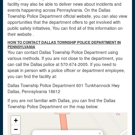
facility may also be able to deliver news about incidents and
events happening across Pennsylvania. On the Dallas
Township Police Department official website, you can also view
opportunities that the department offers to get involved with
public safety initiatives. You can find all of this information on
their website
.
HOW TO CONTACT DALLAS TOWNSHIP POLICE DEPARTMENT IN
PENNSYLVANIA
You can contact Dallas Township Police Department using
various methods. If you are not close to the department, you
can call the Dallas police at 570-674-2005. If you need to
speak in person with a police officer or department employee,
you can find the facility at:
Dallas Township Police Department 601 Tunkhannock Hwy
Dallas, Pennsylvania 18612
If you are not familiar with Dallas, you can find the Dallas
Township Police Department on the map below:
+
−
×