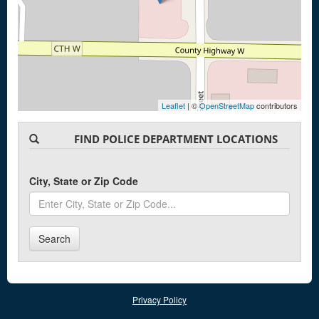
Leaflet
| ©
OpenStreetMap
contributors
FIND POLICE DEPARTMENT LOCATIONS
City, State or Zip Code
Search
Privacy Policy