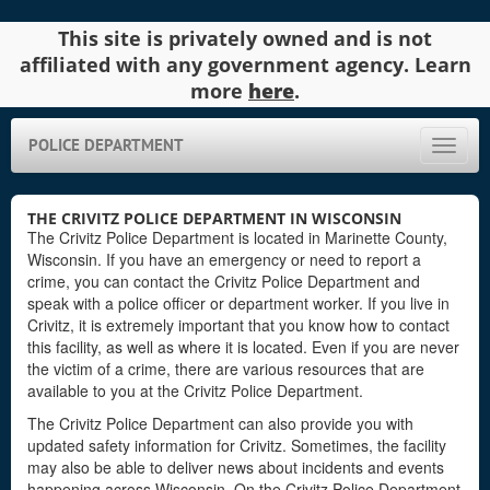
This site is privately owned and is not
affiliated with any government agency. Learn
more
here
.
POLICE DEPARTMENT
Toggle
naviga
THE CRIVITZ POLICE DEPARTMENT IN WISCONSIN
The Crivitz Police Department is located in Marinette County,
Wisconsin. If you have an emergency or need to report a
crime, you can contact the Crivitz Police Department and
speak with a police officer or department worker. If you live in
Crivitz, it is extremely important that you know how to contact
this facility, as well as where it is located. Even if you are never
the victim of a crime, there are various resources that are
available to you at the Crivitz Police Department.
The Crivitz Police Department can also provide you with
updated safety information for Crivitz. Sometimes, the facility
may also be able to deliver news about incidents and events
happening across Wisconsin. On the Crivitz Police Department