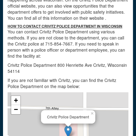
official website, you can also view opportunities that the
department offers to get involved with public safety initiatives.
You can find all of this information on their website
.
HOW TO CONTACT CRIVITZ POLICE DEPARTMENT IN WISCONSIN
You can contact Crivitz Police Department using various
methods. If you are not close to the department, you can call
the Crivitz police at 715-854-7667. If you need to speak in
person with a police officer or department employee, you can
find the facility at:
Crivitz Police Department 800 Henriette Ave Crivitz, Wisconsin
54114
If you are not familiar with Crivitz, you can find the Crivitz
Police Department on the map below:
+
−
×
Crivitz Police Department