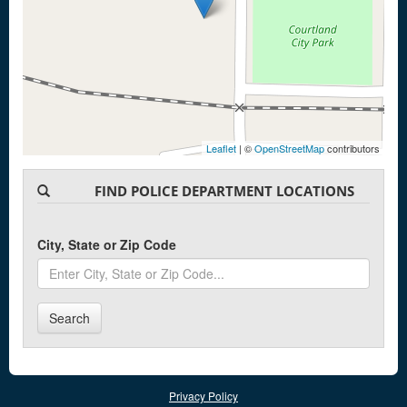
Leaflet
| ©
OpenStreetMap
contributors
FIND POLICE DEPARTMENT LOCATIONS
City, State or Zip Code
Search
Privacy Policy