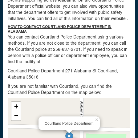
Department official website, you can also view opportunities
that the department offers to get involved with public safety
initiatives. You can find all of this information on their website
.
HOW TO CONTACT COURTLAND POLICE DEPARTMENT IN
ALABAMA
You can contact Courtland Police Department using various
methods. If you are not close to the department, you can call
the Courtland police at 256-637-2701. If you need to speak in
person with a police officer or department employee, you can
find the facility at:
Courtland Police Department 271 Alabama St Courtland,
Alabama 35618
If you are not familiar with Courtland, you can find the
Courtland Police Department on the map below:
+
−
×
Courtland Police Department