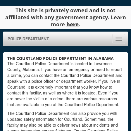
This site is privately owned and is not
affiliated with any government agency. Learn
more
here
.
POLICE DEPARTMENT
Toggle
naviga
THE COURTLAND POLICE DEPARTMENT IN ALABAMA
The Courtland Police Department is located in Lawrence
County, Alabama. If you have an emergency or need to report
a crime, you can contact the Courtland Police Department and
speak with a police officer or department worker. If you live in
Courtland, it is extremely important that you know how to
contact this facility, as well as where it is located. Even if you
are never the victim of a crime, there are various resources
that are available to you at the Courtland Police Department.
The Courtland Police Department can also provide you with
updated safety information for Courtland. Sometimes, the
facility may also be able to deliver news about incidents and
events happening across Alabama. On the Courtland Police