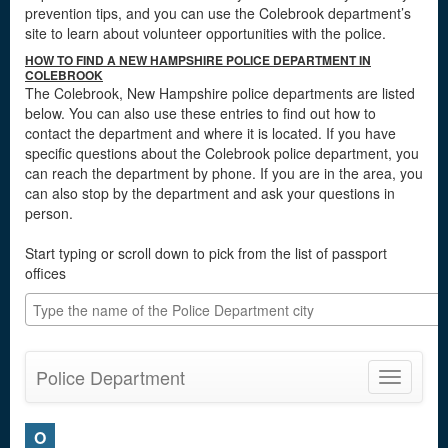
prevention tips, and you can use the Colebrook department’s
site to learn about volunteer opportunities with the police.
HOW TO FIND A NEW HAMPSHIRE POLICE DEPARTMENT IN
COLEBROOK
The Colebrook, New Hampshire police departments are listed
below. You can also use these entries to find out how to
contact the department and where it is located. If you have
specific questions about the Colebrook police department, you
can reach the department by phone. If you are in the area, you
can also stop by the department and ask your questions in
person.
Start typing or scroll down to pick from the list of passport
offices
Police Department
Toggle
navigatio
O