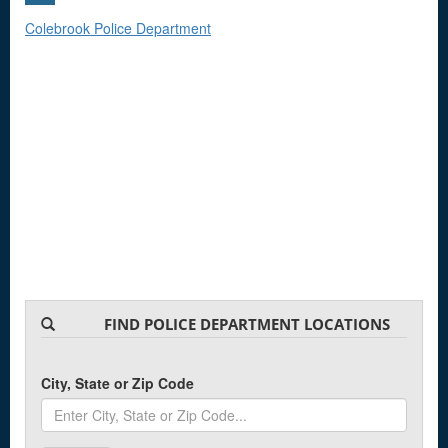
Colebrook Police Department
FIND POLICE DEPARTMENT LOCATIONS
City, State or Zip Code