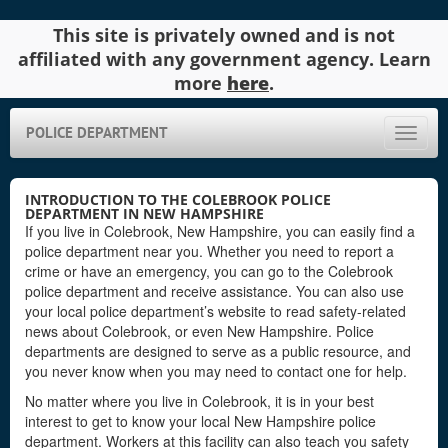
This site is privately owned and is not
affiliated with any government agency. Learn
more
here
.
POLICE DEPARTMENT
Toggle
naviga
INTRODUCTION TO THE COLEBROOK POLICE
DEPARTMENT IN NEW HAMPSHIRE
If you live in Colebrook, New Hampshire, you can easily find a
police department near you. Whether you need to report a
crime or have an emergency, you can go to the Colebrook
police department and receive assistance. You can also use
your local police department’s website to read safety-related
news about Colebrook, or even New Hampshire. Police
departments are designed to serve as a public resource, and
you never know when you may need to contact one for help.
No matter where you live in Colebrook, it is in your best
interest to get to know your local New Hampshire police
department. Workers at this facility can also teach you safety