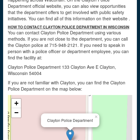
Department official website, you can also view opportunities
that the department offers to get involved with public safety
initiatives. You can find all of this information on their website
.
HOW TO CONTACT CLAYTON POLICE DEPARTMENT IN WISCONSIN
You can contact Clayton Police Department using various
methods. If you are not close to the department, you can call
the Clayton police at 715-948-2121. If you need to speak in
person with a police officer or department employee, you can
find the facility at:
Clayton Police Department 133 Clayton Ave E Clayton,
Wisconsin 54004
If you are not familiar with Clayton, you can find the Clayton
Police Department on the map below:
+
−
×
Clayton Police Department