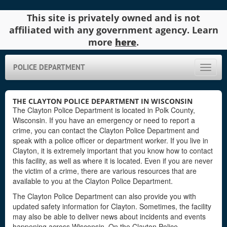
This site is privately owned and is not
affiliated with any government agency. Learn
more
here
.
POLICE DEPARTMENT
Toggle
naviga
THE CLAYTON POLICE DEPARTMENT IN WISCONSIN
The Clayton Police Department is located in Polk County,
Wisconsin. If you have an emergency or need to report a
crime, you can contact the Clayton Police Department and
speak with a police officer or department worker. If you live in
Clayton, it is extremely important that you know how to contact
this facility, as well as where it is located. Even if you are never
the victim of a crime, there are various resources that are
available to you at the Clayton Police Department.
The Clayton Police Department can also provide you with
updated safety information for Clayton. Sometimes, the facility
may also be able to deliver news about incidents and events
happening across Wisconsin. On the Clayton Police