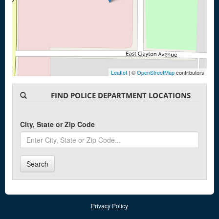
Leaflet
| ©
OpenStreetMap
contributors
FIND POLICE DEPARTMENT LOCATIONS
City, State or Zip Code
Search
Privacy Policy