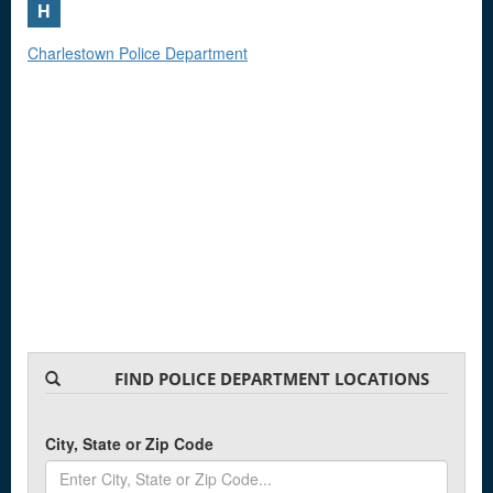
H
Charlestown Police Department
FIND POLICE DEPARTMENT LOCATIONS
City, State or Zip Code