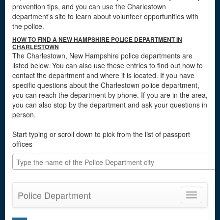
prevention tips, and you can use the Charlestown
department’s site to learn about volunteer opportunities with
the police.
HOW TO FIND A NEW HAMPSHIRE POLICE DEPARTMENT IN
CHARLESTOWN
The Charlestown, New Hampshire police departments are
listed below. You can also use these entries to find out how to
contact the department and where it is located. If you have
specific questions about the Charlestown police department,
you can reach the department by phone. If you are in the area,
you can also stop by the department and ask your questions in
person.
Start typing or scroll down to pick from the list of passport
offices
Police Department
Toggle
navigatio