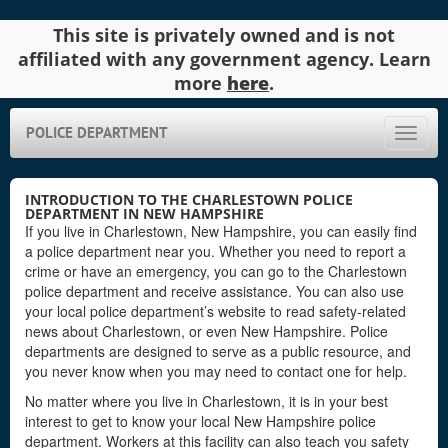
This site is privately owned and is not
affiliated with any government agency. Learn
more
here
.
POLICE DEPARTMENT
Toggle
naviga
INTRODUCTION TO THE CHARLESTOWN POLICE
DEPARTMENT IN NEW HAMPSHIRE
If you live in Charlestown, New Hampshire, you can easily find
a police department near you. Whether you need to report a
crime or have an emergency, you can go to the Charlestown
police department and receive assistance. You can also use
your local police department’s website to read safety-related
news about Charlestown, or even New Hampshire. Police
departments are designed to serve as a public resource, and
you never know when you may need to contact one for help.
No matter where you live in Charlestown, it is in your best
interest to get to know your local New Hampshire police
department. Workers at this facility can also teach you safety