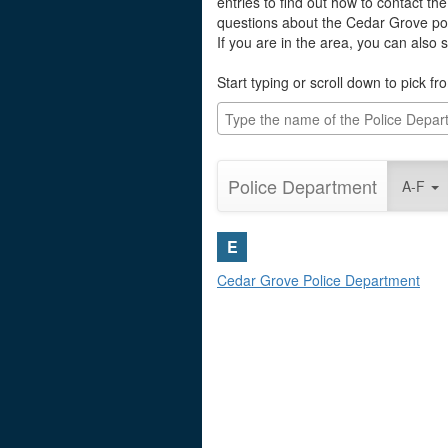
entries to find out how to contact th
questions about the Cedar Grove po
If you are in the area, you can also
Start typing or scroll down to pick fro
Police Department
A-F
E
Cedar Grove Police Department