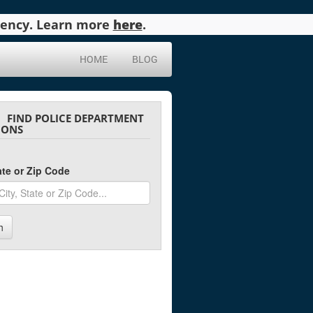
agency. Learn more
here
.
HOME
BLOG
FIND POLICE DEPARTMENT
IONS
tate or Zip Code
h