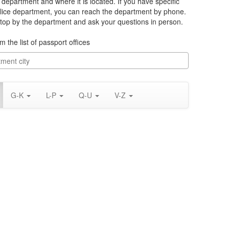
e department and where it is located. If you have specific
lice department, you can reach the department by phone.
 stop by the department and ask your questions in person.
m the list of passport offices
G-K
L-P
Q-U
V-Z