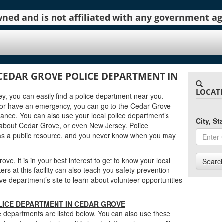
 owned and is not affiliated with any government 
CEDAR GROVE POLICE DEPARTMENT IN
LOCAT
ey, you can easily find a police department near you.
 or have an emergency, you can go to the Cedar Grove
tance. You can also use your local police department’s
City, S
 about Cedar Grove, or even New Jersey. Police
as a public resource, and you never know when you may
ve, it is in your best interest to get to know your local
Searc
s at this facility can also teach you safety prevention
e department’s site to learn about volunteer opportunities
LICE DEPARTMENT IN CEDAR GROVE
 departments are listed below. You can also use these