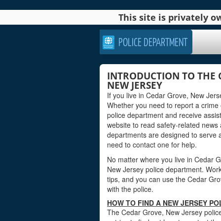
This site is privately
POLICE DEPARTMENT
INTRODUCTION TO THE 
NEW JERSEY
If you live in Cedar Grove, New Jers
Whether you need to report a crime
police department and receive assis
website to read safety-related news
departments are designed to serve 
need to contact one for help.
No matter where you live in Cedar Gro
New Jersey police department. Worker
tips, and you can use the Cedar Grov
with the police.
HOW TO FIND A NEW JERSEY PO
The Cedar Grove, New Jersey police