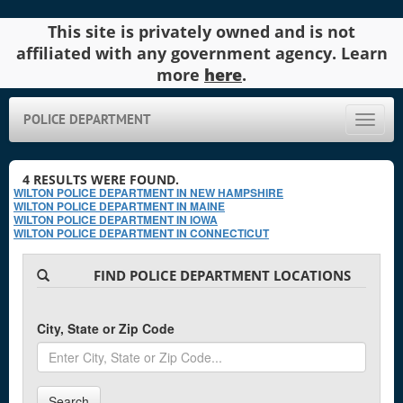
This site is privately owned and is not
affiliated with any government agency. Learn
more
here
.
POLICE DEPARTMENT
Toggle
naviga
4
RESULTS WERE FOUND.
WILTON POLICE DEPARTMENT IN NEW HAMPSHIRE
WILTON POLICE DEPARTMENT IN MAINE
WILTON POLICE DEPARTMENT IN IOWA
WILTON POLICE DEPARTMENT IN CONNECTICUT
FIND POLICE DEPARTMENT LOCATIONS
City, State or Zip Code
Search