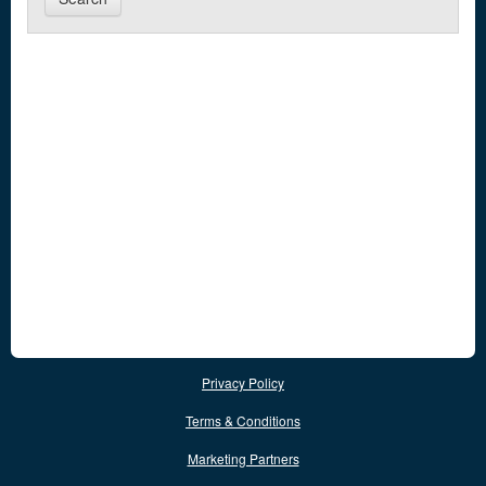
Privacy Policy
Terms & Conditions
Marketing Partners