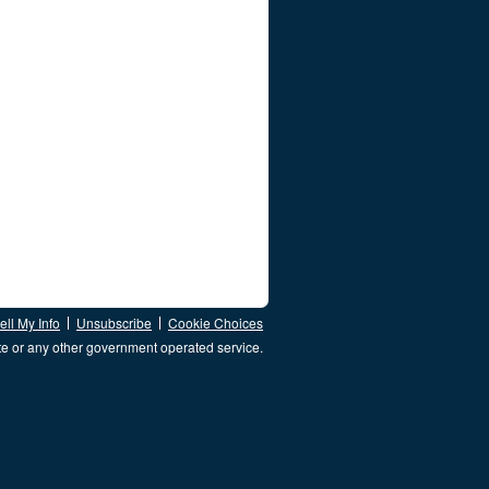
ll My Info
Unsubscribe
Cookie Choices
te or any other government operated service.