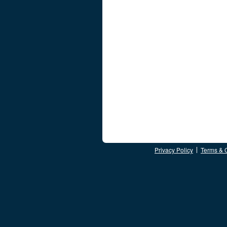
Privacy Policy
Terms & 