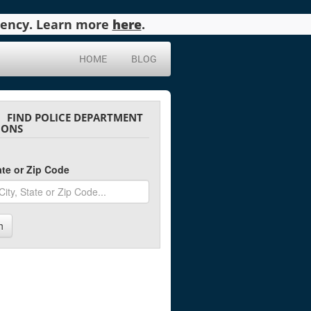
agency. Learn more
here
.
HOME
BLOG
FIND POLICE DEPARTMENT
IONS
tate or Zip Code
h