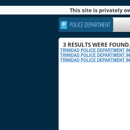
This site is privately
POLICE DEPARTMENT
3
RESULTS WERE FOUND
TRINIDAD POLICE DEPARTMENT I
TRINIDAD POLICE DEPARTMENT I
TRINIDAD POLICE DEPARTMENT IN