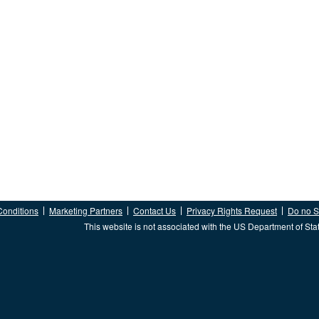
Conditions
Marketing Partners
Contact Us
Privacy Rights Request
Do no Se
This website is not associated with the US Department of Sta