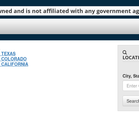
 owned and is not affiliated with any government 
.
N TEXAS
LOCAT
N COLORADO
 CALIFORNIA
City, S
Searc