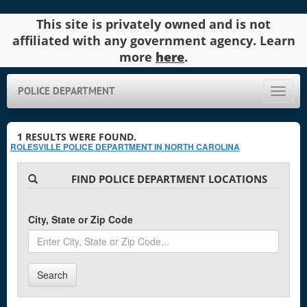
This site is privately owned and is not
affiliated with any government agency. Learn
more
here
.
POLICE DEPARTMENT
Toggle
naviga
1
RESULTS WERE FOUND.
ROLESVILLE POLICE DEPARTMENT IN NORTH CAROLINA
FIND POLICE DEPARTMENT LOCATIONS
City, State or Zip Code
Search