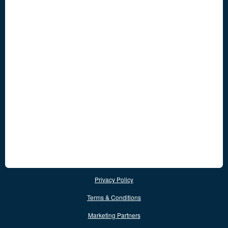
Privacy Policy
Terms & Conditions
Marketing Partners