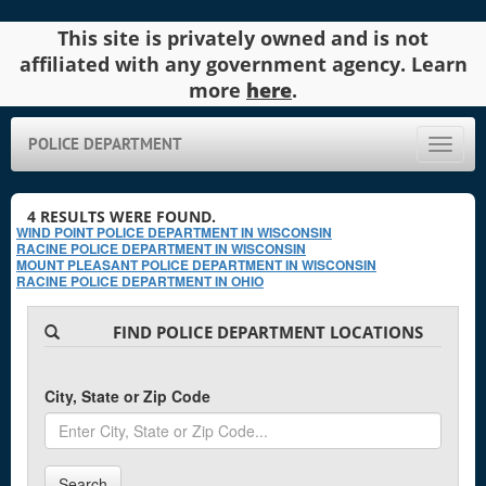
This site is privately owned and is not
affiliated with any government agency. Learn
more
here
.
POLICE DEPARTMENT
Toggle
naviga
4
RESULTS WERE FOUND.
WIND POINT POLICE DEPARTMENT IN WISCONSIN
RACINE POLICE DEPARTMENT IN WISCONSIN
MOUNT PLEASANT POLICE DEPARTMENT IN WISCONSIN
RACINE POLICE DEPARTMENT IN OHIO
FIND POLICE DEPARTMENT LOCATIONS
City, State or Zip Code
Search