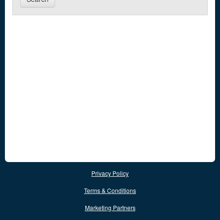
Privacy Policy
Terms & Conditions
Marketing Partners