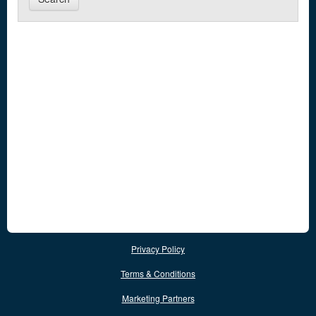
Privacy Policy
Terms & Conditions
Marketing Partners