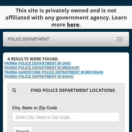
This site is privately owned and is not
affiliated with any government agency. Learn
more
here
.
POLICE DEPARTMENT
Toggle
naviga
4
RESULTS WERE FOUND.
PARMA POLICE DEPARTMENT IN OHIO
PARMA POLICE DEPARTMENT IN MISSOURI
PARMA SANDSTONE POLICE DEPARTMENT IN MICHIGAN
PARMA POLICE DEPARTMENT IN IDAHO
FIND POLICE DEPARTMENT LOCATIONS
City, State or Zip Code
Search