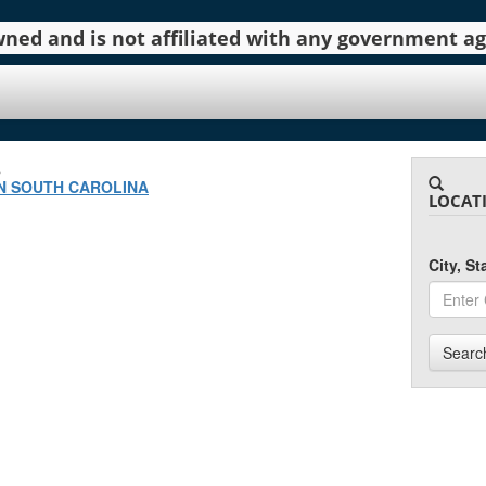
 owned and is not affiliated with any government 
.
N SOUTH CAROLINA
LOCAT
City, S
Searc