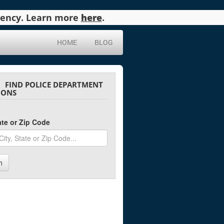
agency. Learn more
here
.
HOME
BLOG
FIND POLICE DEPARTMENT
IONS
tate or Zip Code
h