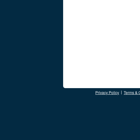
Privacy Policy
Terms & 