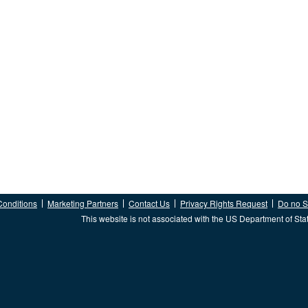
Conditions
Marketing Partners
Contact Us
Privacy Rights Request
Do no Se
This website is not associated with the US Department of Sta