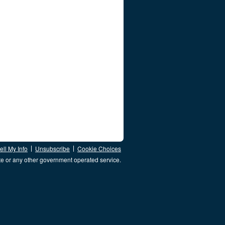
ll My Info
Unsubscribe
Cookie Choices
te or any other government operated service.