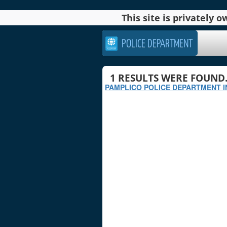
This site is privately
POLICE DEPARTMENT
1
RESULTS WERE FOUND
PAMPLICO POLICE DEPARTMENT I