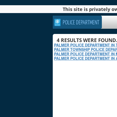
This site is privately
POLICE DEPARTMENT
4
RESULTS WERE FOUND
PALMER POLICE DEPARTMENT IN 
PALMER TOWNSHIP POLICE DEPAR
PALMER POLICE DEPARTMENT IN
PALMER POLICE DEPARTMENT IN