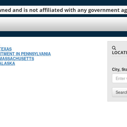
 owned and is not affiliated with any government 
.
TEXAS
LOCAT
TMENT IN PENNSYLVANIA
 MASSACHUSETTS
 ALASKA
City, S
Searc