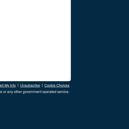
ll My Info
Unsubscribe
Cookie Choices
te or any other government operated service.