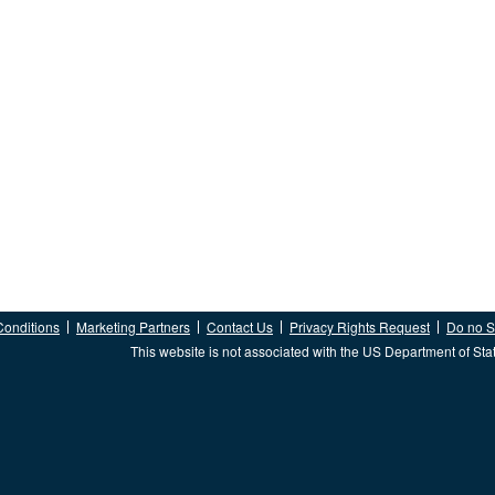
Conditions
Marketing Partners
Contact Us
Privacy Rights Request
Do no Se
This website is not associated with the US Department of Sta