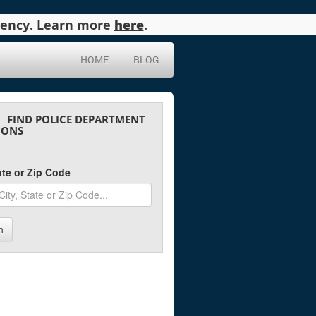
agency. Learn more
here
.
HOME
BLOG
FIND POLICE DEPARTMENT
IONS
tate or Zip Code
h