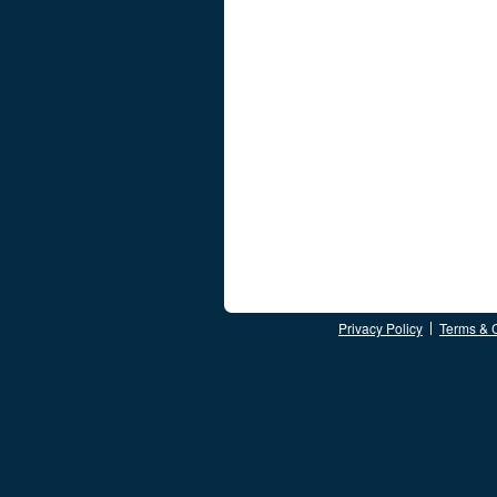
Privacy Policy
Terms & 