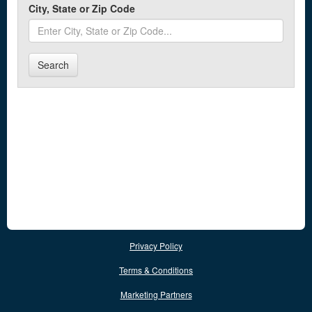
City, State or Zip Code
Search
Privacy Policy
Terms & Conditions
Marketing Partners