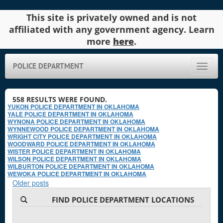
This site is privately owned and is not
affiliated with any government agency. Learn
more
here
.
POLICE DEPARTMENT
Toggle
naviga
558
RESULTS WERE FOUND.
YUKON POLICE DEPARTMENT IN OKLAHOMA
YALE POLICE DEPARTMENT IN OKLAHOMA
WYNONA POLICE DEPARTMENT IN OKLAHOMA
WYNNEWOOD POLICE DEPARTMENT IN OKLAHOMA
WRIGHT CITY POLICE DEPARTMENT IN OKLAHOMA
WOODWARD POLICE DEPARTMENT IN OKLAHOMA
WISTER POLICE DEPARTMENT IN OKLAHOMA
WILSON POLICE DEPARTMENT IN OKLAHOMA
WILBURTON POLICE DEPARTMENT IN OKLAHOMA
WEWOKA POLICE DEPARTMENT IN OKLAHOMA
Older posts
FIND POLICE DEPARTMENT LOCATIONS