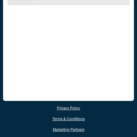
Privacy Policy
Terms & Conditions
Marketing Partners