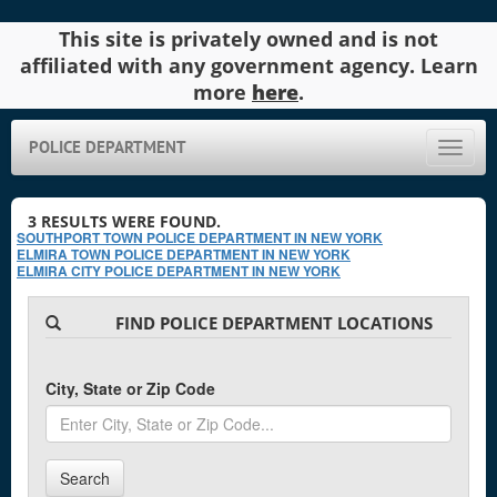
This site is privately owned and is not
affiliated with any government agency. Learn
more
here
.
POLICE DEPARTMENT
Toggle
naviga
3
RESULTS WERE FOUND.
SOUTHPORT TOWN POLICE DEPARTMENT IN NEW YORK
ELMIRA TOWN POLICE DEPARTMENT IN NEW YORK
ELMIRA CITY POLICE DEPARTMENT IN NEW YORK
FIND POLICE DEPARTMENT LOCATIONS
City, State or Zip Code
Search