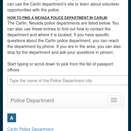
can use the Carlin department’s site to learn about volunteer
opportunities with the police.
HOW TO FIND A NEVADA POLICE DEPARTMENT IN CARLIN
The Carlin, Nevada police departments are listed below. You
can also use these entries to find out how to contact the
department and where it is located. If you have specific
questions about the Carlin police department, you can reach
the department by phone. If you are in the area, you can also
stop by the department and ask your questions in person.
Start typing or scroll down to pick from the list of passport
offices
Police Department
Toggle
navigatio
A
Carlin Police Department