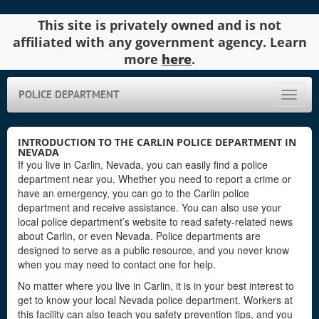
This site is privately owned and is not
affiliated with any government agency. Learn
more
here
.
POLICE DEPARTMENT
Toggle
naviga
INTRODUCTION TO THE CARLIN POLICE DEPARTMENT IN
NEVADA
If you live in Carlin, Nevada, you can easily find a police
department near you. Whether you need to report a crime or
have an emergency, you can go to the Carlin police
department and receive assistance. You can also use your
local police department’s website to read safety-related news
about Carlin, or even Nevada. Police departments are
designed to serve as a public resource, and you never know
when you may need to contact one for help.
No matter where you live in Carlin, it is in your best interest to
get to know your local Nevada police department. Workers at
this facility can also teach you safety prevention tips, and you