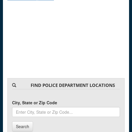
FIND POLICE DEPARTMENT LOCATIONS
City, State or Zip Code
Search