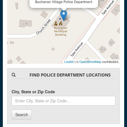
Buchanan Village Police Department
Leaflet
| ©
OpenStreetMap
contributors
FIND POLICE DEPARTMENT LOCATIONS
City, State or Zip Code
Search