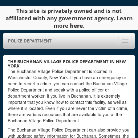
This site is privately owned and is not
affiliated with any government agency. Learn
more
here
.
POLICE DEPARTMENT
Toggle
naviga
THE BUCHANAN VILLAGE POLICE DEPARTMENT IN NEW
YORK
The Buchanan Village Police Department is located in
Westchester County, New York. If you have an emergency or
need to report a crime, you can contact the Buchanan Village
Police Department and speak with a police officer or
department worker. If you live in Buchanan, it is extremely
important that you know how to contact this facility, as well as
where it is located. Even if you are never the victim of a crime,
there are various resources that are available to you at the
Buchanan Village Police Department.
The Buchanan Village Police Department can also provide you
with updated safety information for Buchanan. Sometimes, the