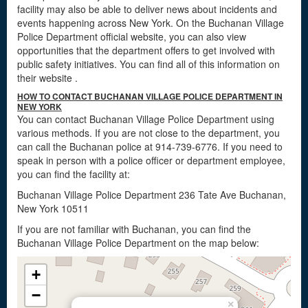
facility may also be able to deliver news about incidents and
events happening across New York. On the Buchanan Village
Police Department official website, you can also view
opportunities that the department offers to get involved with
public safety initiatives. You can find all of this information on
their website
.
HOW TO CONTACT BUCHANAN VILLAGE POLICE DEPARTMENT IN
NEW YORK
You can contact Buchanan Village Police Department using
various methods. If you are not close to the department, you
can call the Buchanan police at 914-739-6776. If you need to
speak in person with a police officer or department employee,
you can find the facility at:
Buchanan Village Police Department 236 Tate Ave Buchanan,
New York 10511
If you are not familiar with Buchanan, you can find the
Buchanan Village Police Department on the map below:
+
−
×