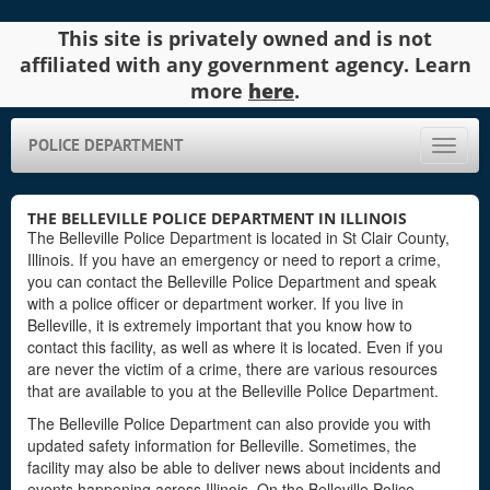
This site is privately owned and is not
affiliated with any government agency. Learn
more
here
.
POLICE DEPARTMENT
Toggle
naviga
THE BELLEVILLE POLICE DEPARTMENT IN ILLINOIS
The Belleville Police Department is located in St Clair County,
Illinois. If you have an emergency or need to report a crime,
you can contact the Belleville Police Department and speak
with a police officer or department worker. If you live in
Belleville, it is extremely important that you know how to
contact this facility, as well as where it is located. Even if you
are never the victim of a crime, there are various resources
that are available to you at the Belleville Police Department.
The Belleville Police Department can also provide you with
updated safety information for Belleville. Sometimes, the
facility may also be able to deliver news about incidents and
events happening across Illinois. On the Belleville Police