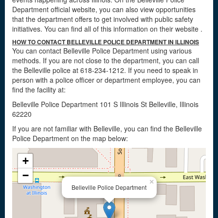
Department official website, you can also view opportunities
that the department offers to get involved with public safety
initiatives. You can find all of this information on their website
.
HOW TO CONTACT BELLEVILLE POLICE DEPARTMENT IN ILLINOIS
You can contact Belleville Police Department using various
methods. If you are not close to the department, you can call
the Belleville police at 618-234-1212. If you need to speak in
person with a police officer or department employee, you can
find the facility at:
Belleville Police Department 101 S Illinois St Belleville, Illinois
62220
If you are not familiar with Belleville, you can find the Belleville
Police Department on the map below:
+
−
×
Belleville Police Department