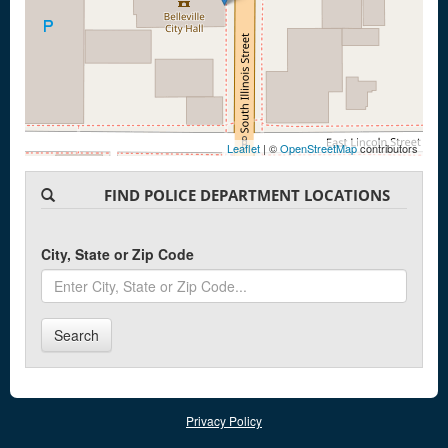
Leaflet
| ©
OpenStreetMap
contributors
FIND POLICE DEPARTMENT LOCATIONS
City, State or Zip Code
Search
Privacy Policy